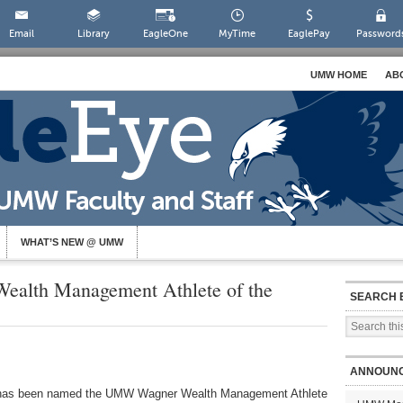
Email
Library
EagleOne
MyTime
EaglePay
Password
UMW HOME
AB
WHAT’S NEW @ UMW
ealth Management Athlete of the
SEARCH 
ANNOUN
as been named the UMW Wagner Wealth Management Athlete