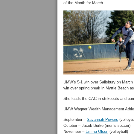
of the Month for March.
UMW’s 5-1 win over Salisbury on March
win over spring break in Myrtle Beach as
She leads the CAC in strikeouts and ear
UMW Wagner Wealth Management Athlet
September –
Savannah Powers
(volleyba
October – Jacob Burke (men’s soccer)
November –
Emma Olson
(volleyball)