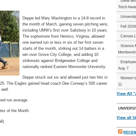
UMW Mort
Torch Awa
Universit
Deppe led Mary Washington to a 14-8 record in
the month of March, gaining seven pitching wins,
Fall 202
including UMW’s first over Salisbury in 10 years.
The sophomore from Henrico, Virginia, allowed
Canvas 
one earned run or less in six of her first seven
Science 
starts of the month, striking out 14 batters in a
Membershi
win over Grove City College, and adding 10
strikeouts against Bridgewater College and
Employee
nationally ranked Eastern Mennonite University.
Aug. 7
Deppe struck out six and allowed just two hits in
Women’s 
 25. The Eagles gained head coach Dee Conway’s 500 career
11
 well.
View All 
ned run average.
UNIVERSI
es of the Month
View all U
ll)
RECEN