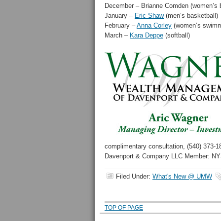
December – Brianne Comden (women’s b
January –
Eric Shaw
(men’s basketball)
February –
Anna Corley
(women’s swimmi
March –
Kara Deppe
(softball)
complimentary consultation, (540) 373-1
Davenport & Company LLC Member: N
Filed Under:
What's New @ UMW
TOP OF PAGE