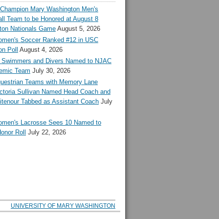
l Champion Mary Washington Men's
ll Team to be Honored at August 8
ton Nationals Game
August 5, 2026
en's Soccer Ranked #12 in USC
n Poll
August 4, 2026
Swimmers and Divers Named to NJAC
demic Team
July 30, 2026
estrian Teams with Memory Lane
ctoria Sullivan Named Head Coach and
tenour Tabbed as Assistant Coach
July
en's Lacrosse Sees 10 Named to
onor Roll
July 22, 2026
UNIVERSITY OF MARY WASHINGTON