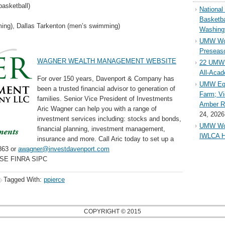
asketball)
Nationa
Basketba
ng), Dallas Tarkenton (men’s swimming)
Washing
UMW Wom
Preseaso
WAGNER WEALTH MANAGEMENT WEBSITE
22 UMW 
All-Aca
For over 150 years, Davenport & Company has
UMW Equ
been a trusted financial advisor to generation of
Farm; Vi
families. Senior Vice President of Investments
Amber Ri
Aric Wagner can help you with a range of
24, 2026
investment services including: stocks and bonds,
UMW Wom
financial planning, investment management,
IWLCA H
insurance and more. Call Aric today to set up a
863 or
awagner@investdavenport.com
YSE FINRA SIPC
Tagged With:
ppierce
COPYRIGHT © 2015