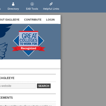
s
Directory
EAB Tools
Helpful Links
OUT EAGLEEYE
CONTRIBUTE
LOGIN
EAGLEEYE
CEMENTS