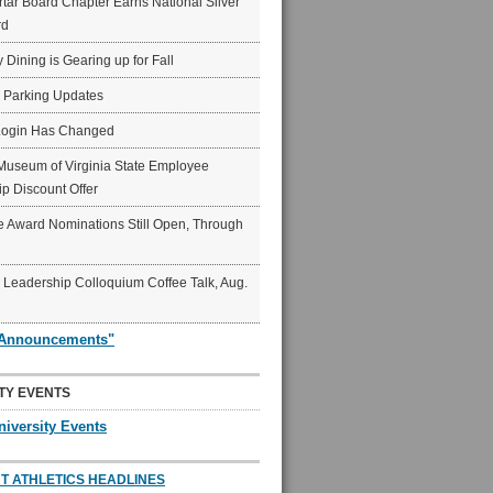
ar Board Chapter Earns National Silver
rd
y Dining is Gearing up for Fall
6 Parking Updates
Login Has Changed
Museum of Virginia State Employee
p Discount Offer
 Award Nominations Still Open, Through
Leadership Colloquium Coffee Talk, Aug.
"Announcements"
TY EVENTS
niversity Events
T ATHLETICS HEADLINES