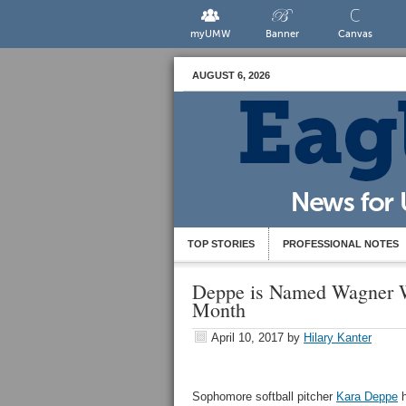
myUMW
Banner
Canvas
AUGUST 6, 2026
TOP STORIES
PROFESSIONAL NOTES
Deppe is Named Wagner W
Month
April 10, 2017
by
Hilary Kanter
Sophomore softball pitcher
Kara Deppe
h