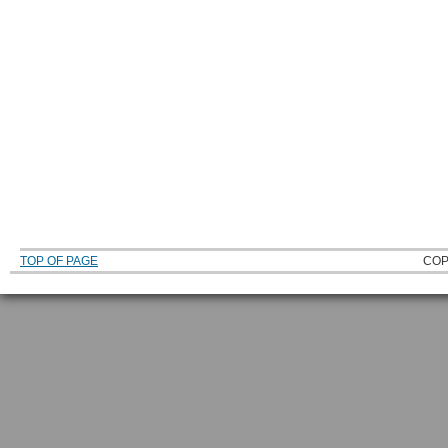
TOP OF PAGE
COP