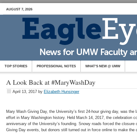
AUGUST 7, 2026
TOP STORIES
PROFESSIONAL NOTES
WHAT’S NEW @ UMW
A Look Back at #MaryWashDay
April 13, 2017
by
Elizabeth Hunsinger
Mary Wash Giving Day, the University’s first 24-hour giving day, was the 
effort in Mary Washington history. Held March 14, 2017, the celebration c
anniversary of the University’s founding. Snowy roads forced the closure 
Giving Day events, but donors still turned out in force online to make th