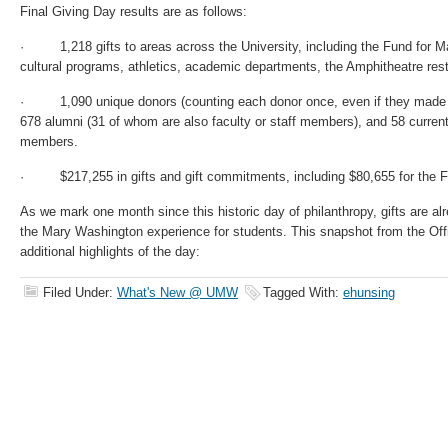
Final Giving Day results are as follows:
· 1,218 gifts to areas across the University, including the Fund for M
cultural programs, athletics, academic departments, the Amphitheatre rest
· 1,090 unique donors (counting each donor once, even if they made mo
678 alumni (31 of whom are also faculty or staff members), and 58 current
members.
· $217,255 in gifts and gift commitments, including $80,655 for the 
As we mark one month since this historic day of philanthropy, gifts are al
the Mary Washington experience for students. This snapshot from the Off
additional highlights of the day:
Filed Under:
What's New @ UMW
Tagged With:
ehunsing