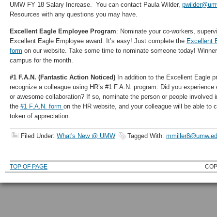
UMW FY 18 Salary Increase. You can contact Paula Wilder,
pwilder@um
Resources with any questions you may have.
Excellent Eagle Employee Program
: Nominate your co-workers, supervi
Excellent Eagle Employee award. It’s easy! Just complete the
Excellent 
form
on our website. Take some time to nominate someone today! Winners
campus for the month.
#1 F.A.N. (Fantastic Action Noticed)
In addition to the Excellent Eagle 
recognize a colleague using HR’s #1 F.A.N. program. Did you experience 
or awesome collaboration? If so, nominate the person or people involved 
the
#1 F.A.N. form
on the HR website, and your colleague will be able to
token of appreciation.
Filed Under:
What's New @ UMW
Tagged With:
mmiller8@umw.e
TOP OF PAGE
COP