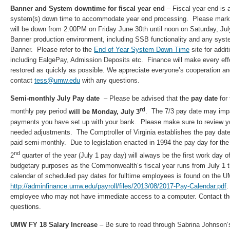
Banner and System downtime for fiscal year end
– Fiscal year end is
system(s) down time to accommodate year end processing. Please mark 
will be down from 2:00PM on Friday June 30th until noon on Saturday, Jul
Banner production environment, including SSB functionality and any sys
Banner. Please refer to the
End of Year System Down Time
site for addit
including EalgePay, Admission Deposits etc. Finance will make every eff
restored as quickly as possible. We appreciate everyone’s cooperation an
contact
tess@umw.edu
with any questions.
Semi-monthly July Pay date
– Please be advised that the
pay date
for
rd
monthly pay period
will be Monday, July 3
. The 7/3 pay date may impa
payments you have set up with your bank. Please make sure to review you
needed adjustments. The Comptroller of Virginia establishes the pay date
paid semi-monthly. Due to legislation enacted in 1994 the pay day for the 
nd
2
quarter of the year (July 1 pay day) will always be the first work day of
budgetary purposes as the Commonwealth’s fiscal year runs from July 1
calendar of scheduled pay dates for fulltime employees is found on the 
http://adminfinance.umw.edu/payroll/files/2013/08/2017-Pay-Calendar.pdf
.
employee who may not have immediate access to a computer. Contact the
questions.
UMW FY 18 Salary Increase
– Be sure to read through Sabrina Johnson’s