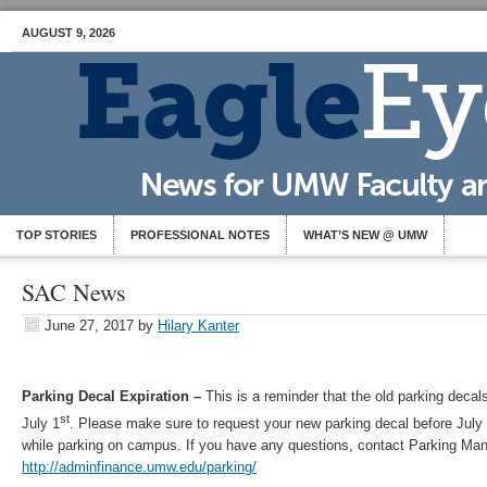
AUGUST 9, 2026
TOP STORIES
PROFESSIONAL NOTES
WHAT’S NEW @ UMW
SAC News
June 27, 2017
by
Hilary Kanter
Parking Decal Expiration –
This is a reminder that the old parking decals
st
July 1
. Please make sure to request your new parking decal before July
while parking on campus. If you have any questions, contact Parking Ma
http://adminfinance.umw.edu/parking/