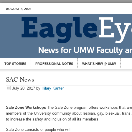
AUGUST 8, 2026
TOP STORIES
PROFESSIONAL NOTES
WHAT’S NEW @ UMW
SAC News
July 20, 2017
by
Hilary Kanter
Safe Zone Workshops
The Safe Zone program offers workshops that are
members of the University community about lesbian, gay, bisexual, tran
to increase the safety and inclusion of all its members.
Safe Zone consists of people who will: