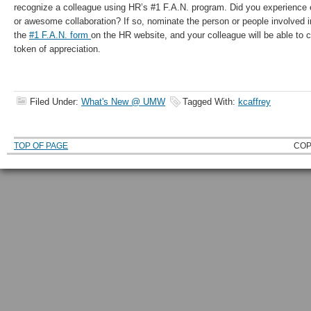
recognize a colleague using HR’s #1 F.A.N. program. Did you experience 
or awesome collaboration? If so, nominate the person or people involved 
the
#1 F.A.N. form
on the HR website, and your colleague will be able to
token of appreciation.
Filed Under:
What's New @ UMW
Tagged With:
kcaffrey
TOP OF PAGE
COP