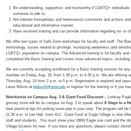
Be understanding, supportive, and trustworthy if LGBTQ+ individuals 
someone to talk to.
Not tolerate homophobic and heterosexist comments and actions and 
educational and informative manner.
Have received training and can provide information regarding on- or 
We offer two types of Safe Zone workshops for faculty and staff. The Bas
terminology, issues related to privilege, increasing awareness and sensitiv
LGBTQ+ population on campus. The Advanced training is for faculty and 
completed the Basic training and covers more advanced topics, including 
We are currently accepting enrollment for a Basic training session for any i
member on Friday, Aug. 18, from 1:30 p.m. to 4:30 p.m. We are offering a
Thursday, Aug. 24 from 2 p.m. to 5 p.m. Registration is required and space
Laura Wilson at
lwilson5@umw.edu
to register for the training or if you h
Nutritionist on Campus Aug. 3 & Giant Food Discount
– Lindsay Pugli
grocery store will be on campus on Aug. 3 to speak about
8 Steps to a He
hear practical tips for putting some pep in your step. The program will be 
11:30 a.m. in Lee Hall, room 412. Giant Food at Eagle Village is now offe
staff and students. You must show your UMW Eagle one card and the disc
Village location for now. If you have any questions, please contact Jenni