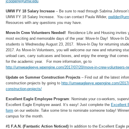
jcooper4@umw.edu
.
UMW FY 18 Salary Increase
– Be sure to read through Sabrina Johnson’s
UMW FY 18 Salary Increase. You can contact Paula Wilder,
pwilder@um
Resources with any questions you may have.
Move-In Crew Volunteers Needed!
Residence Life and Housing invites y
most exciting and memorable days of the year: Move-In Day! Move-In Day 
students is Wednesday August 23, 2017. Move-In Day for returning stude
2017. As Move-In Volunteers, you will welcome our new and returning stude
unload cars, carry suitcases and boxes, and enjoy the energy that comes w
for the academic year. For more information, go to
http://umweagleeye.wpengine.com/2017/07/20/move-in-crew-volunteers-n
Update on Summer Construction Projects
– Find out all the latest inf
construction projects by going to
http://umweagleeye.wpengine.com/2017
construction-projects/
Excellent Eagle Employee Program
: Nominate your co-workers, supervi
Excellent Eagle Employee award. It’s easy! Just complete the
Excellent 
form
on our website. Take some time to nominate someone today! Winners
campus for the month.
#1 F.A.N. (Fantastic Action Noticed)
In addition to the Excellent Eagle 