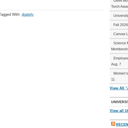
UMW Mort
Torch Awa
Tagged With:
dgately
Universit
Fall 202
Canvas 
Science 
Membershi
Employee
Aug. 7
Women’s 
11
View All 
UNIVERSI
View all U
RECEN