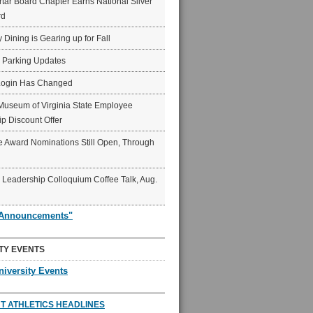
ar Board Chapter Earns National Silver
rd
y Dining is Gearing up for Fall
6 Parking Updates
Login Has Changed
Museum of Virginia State Employee
p Discount Offer
 Award Nominations Still Open, Through
Leadership Colloquium Coffee Talk, Aug.
"Announcements"
TY EVENTS
niversity Events
T ATHLETICS HEADLINES