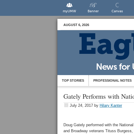
myUMW
Banner
Canvas
AUGUST 6, 2026
TOP STORIES
PROFESSIONAL NOTES
Gately Performs with Nat
July 24, 2017
by
Hilary Kanter
Doug Gately performed with the Nationa
and Broadway veterans Tituss Burgess, 