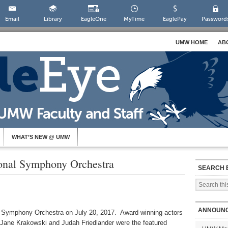
Email
Library
EagleOne
MyTime
EaglePay
Password
UMW HOME
AB
WHAT’S NEW @ UMW
ional Symphony Orchestra
SEARCH 
ANNOUN
l Symphony Orchestra on July 20, 2017. Award-winning actors
Jane Krakowski and Judah Friedlander were the featured