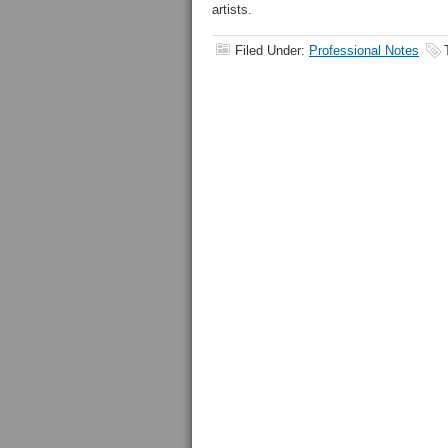
artists.
Filed Under:
Professional Notes