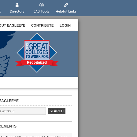
s
Directory
EAB Tools
Helpful Links
OUT EAGLEEYE
CONTRIBUTE
LOGIN
EAGLEEYE
CEMENTS