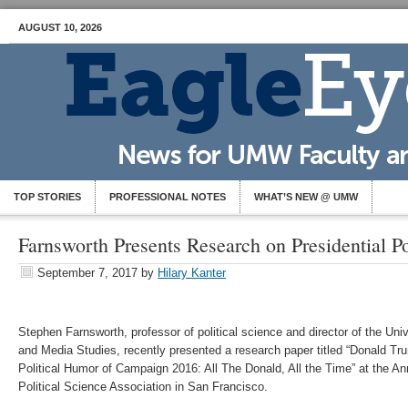
AUGUST 10, 2026
TOP STORIES
PROFESSIONAL NOTES
WHAT’S NEW @ UMW
Farnsworth Presents Research on Presidential P
September 7, 2017
by
Hilary Kanter
​Stephen Farnsworth, professor of political science and director of the Uni
and Media Studies, recently presented a research paper titled “Donald Tr
Political Humor of Campaign 2016: All The Donald, All the Time” at the A
Political Science Association in San Francisco.