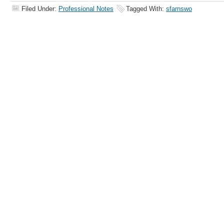
Filed Under:
Professional Notes
Tagged With:
sfarnswo