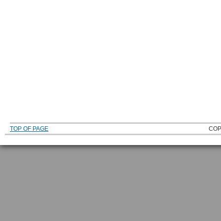
TOP OF PAGE
COP