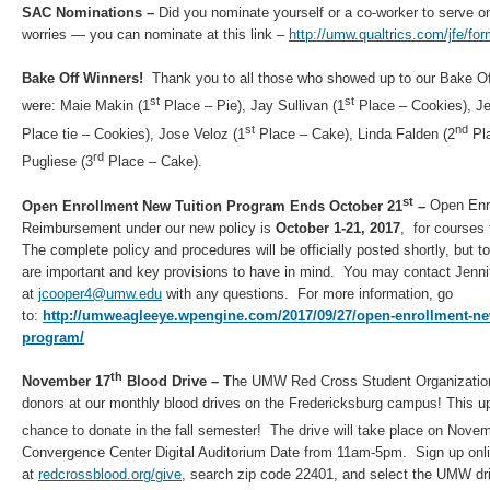
SAC Nominations –
Did you nominate yourself or a co-worker to serve o
worries — you can nominate at this link –
http://umw.qualtrics.com/jfe/
Bake Off Winners!
Thank you to all those who showed up to our Bake Of
st
st
were: Maie Makin (1
Place – Pie), Jay Sullivan (1
Place – Cookies), Jea
st
nd
Place tie – Cookies), Jose Veloz (1
Place – Cake), Linda Falden (2
Pla
rd
Pugliese (3
Place – Cake).
st
Open Enrollment New Tuition Program Ends October 21
–
Open Enro
Reimbursement under our new policy is
October 1-21, 2017
, for courses
The complete policy and procedures will be officially posted shortly, but t
are important and key provisions to have in mind. You may contact Jenni
at
jcooper4@umw.edu
with any questions. For more information, go
to:
http://umweagleeye.wpengine.com/2017/09/27/open-enrollment-ne
program/
th
November 17
Blood Drive – T
he UMW Red Cross Student Organization
donors at our monthly blood drives on the Fredericksburg campus! This u
chance to donate in the fall semester! The drive will take place on Nove
Convergence Center Digital Auditorium Date from 11am-5pm. Sign up onli
at
redcrossblood.org/give
, search zip code 22401, and select the UMW dr