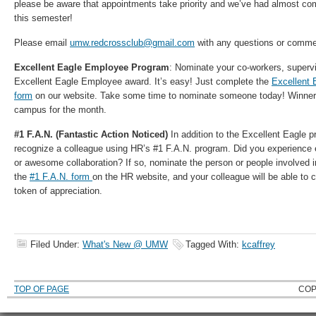
please be aware that appointments take priority and we’ve had almost comp
this semester!
Please email
umw.redcrossclub@gmail.com
with any questions or comme
Excellent Eagle Employee Program
: Nominate your co-workers, supervi
Excellent Eagle Employee award. It’s easy! Just complete the
Excellent 
form
on our website. Take some time to nominate someone today! Winners
campus for the month.
#1 F.A.N. (Fantastic Action Noticed)
In addition to the Excellent Eagle 
recognize a colleague using HR’s #1 F.A.N. program. Did you experience 
or awesome collaboration? If so, nominate the person or people involved 
the
#1 F.A.N. form
on the HR website, and your colleague will be able to
token of appreciation.
Filed Under:
What's New @ UMW
Tagged With:
kcaffrey
TOP OF PAGE
COP