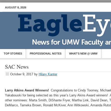
AUGUST 8, 2026
TOP STORIES
PROFESSIONAL NOTES
WHAT’S NEW @ UMW
SAC News
October 9, 2017
by
Hilary Kanter
Larry Atkins Award Winners!
Congratulations to Cindy Toomey, Michae
Yakabouski for being selected as this year’s Larry Akins Award winners! A 
other nominees: Marta Smith, DiShante Fryer, Martha Link, David Dean, Tr
DeMarco, Tameka Brown, Ronald McKiver, Ann Witkowski, Amanda Rutst