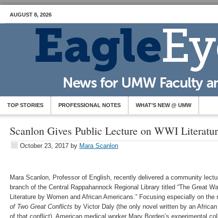
AUGUST 8, 2026
TOP STORIES
PROFESSIONAL NOTES
WHAT’S NEW @ UMW
Scanlon Gives Public Lecture on WWI Literatu
October 23, 2017
by
Mara Scanlon
Mara Scanlon, Professor of English, recently delivered a community lectu
branch of the Central Rappahannock Regional Library titled “The Great W
Literature by Women and African Americans.” Focusing especially on the
of Two Great Conflicts
by Victor Daly (the only novel written by an Africa
of that conflict), American medical worker Mary Borden’s experimental col