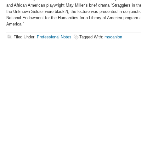
and African American playwright May Miller’s brief drama “Stragglers in th
the Unknown Soldier were black?), the lecture was presented in conjunctio
National Endowment for the Humanities for a Library of America program c
America.”
Filed Under:
Professional Notes
Tagged With:
mscanlon