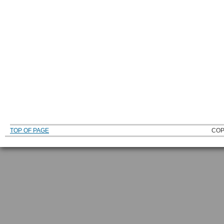
TOP OF PAGE
COP