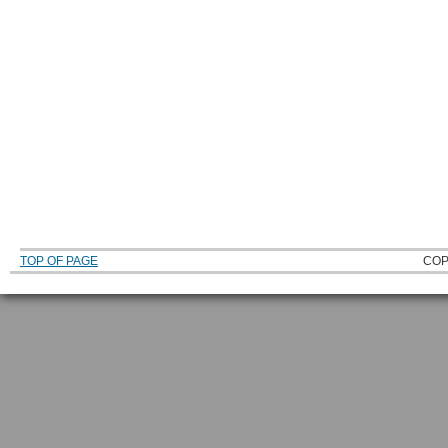
TOP OF PAGE
COP