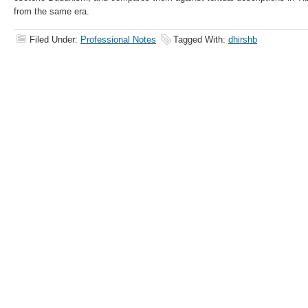
from the same era.
Filed Under:
Professional Notes
Tagged With:
dhirshb