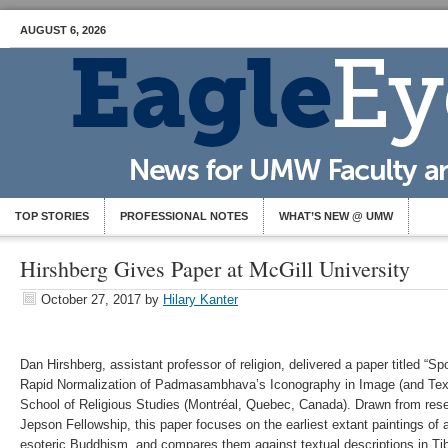
AUGUST 6, 2026
TOP STORIES
PROFESSIONAL NOTES
WHAT’S NEW @ UMW
Hirshberg Gives Paper at McGill University
October 27, 2017
by
Hilary Kanter
Dan Hirshberg, assistant professor of religion, delivered a paper titled 
Rapid Normalization of Padmasambhava’s Iconography in Image (and Text)
School of Religious Studies (Montréal, Quebec, Canada). Drawn from resea
Jepson Fellowship, this paper focuses on the earliest extant paintings of
esoteric Buddhism, and compares them against textual descriptions in Tib