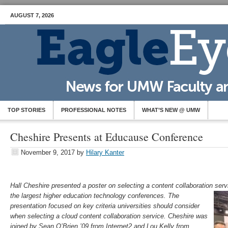
AUGUST 7, 2026
TOP STORIES
PROFESSIONAL NOTES
WHAT’S NEW @ UMW
Cheshire Presents at Educause Conference
November 9, 2017
by
Hilary Kanter
Hall Cheshire presented a poster on selecting a content collaboration ser
the largest higher education technology conferences. The
presentation focused on key cr
iteria
universities should consider
when selecting a cloud content collaboration service. Cheshire was
joined by Sean O’Brien ’09 from Internet2 and Lou Kelly from