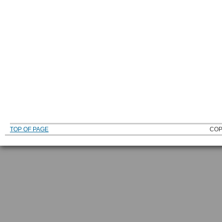
TOP OF PAGE
COP