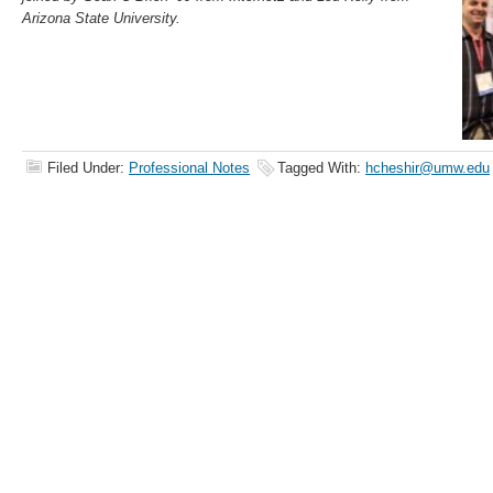
Arizona State University.
Filed Under:
Professional Notes
Tagged With:
hcheshir@umw.edu