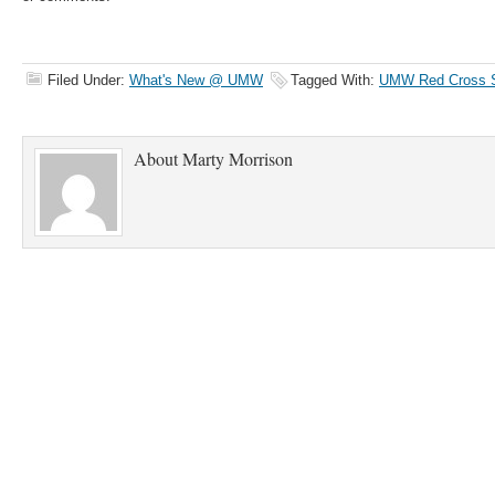
Filed Under:
What's New @ UMW
Tagged With:
UMW Red Cross St
About
Marty Morrison