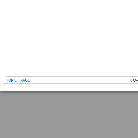
TOP OF PAGE
COP