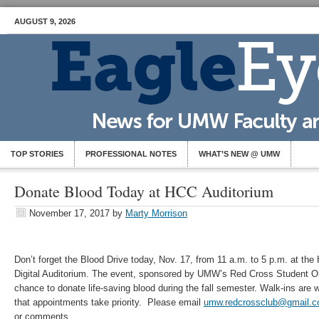
AUGUST 9, 2026
TOP STORIES
PROFESSIONAL NOTES
WHAT’S NEW @ UMW
Donate Blood Today at HCC Auditorium
November 17, 2017
by
Marty Morrison
Don’t forget the Blood Drive today, Nov. 17, from 11 a.m. to 5 p.m. at th
Digital Auditorium. The event, sponsored by UMW’s Red Cross Student Org
chance to donate life-saving blood during the fall semester. Walk-ins are
that appointments take priority. Please email
umw.redcrossclub@gmail.
or comments.