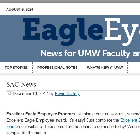
AUGUST 9, 2026
TOP STORIES
PROFESSIONAL NOTES
WHAT’S NEW @ UMW
SAC News
December 13, 2017
by
Kevin Caffrey
Excellent Eagle Employee Program
: Nominate your co-workers, supervi
Excellent Eagle Employee award. It’s easy! Just complete the
Excellent 
form
on our website. Take some time to nominate someone today! Winners
campus for the month.