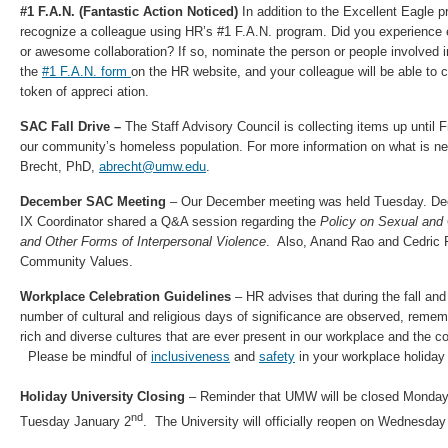
#1 F.A.N. (Fantastic Action Noticed)
In addition to the Excellent Eagle 
recognize a colleague using HR’s #1 F.A.N. program. Did you experience 
or awesome collaboration? If so, nominate the person or people involved 
the
#1 F.A.N. form
on the HR website, and your colleague will be able to
token of appreci ation.​
SAC Fall Drive –
The Staff Advisory Council is collecting items up until 
our community’s homeless population. For more information on what is nee
Brecht, PhD,
abrecht@umw.edu
.
December SAC Meeting
– Our December meeting was held Tuesday. Dec/ 
IX Coordinator shared a Q&A session regarding the
Policy on Sexual an
and Other Forms of Interpersonal Violence
. Also, Anand Rao and Cedric
Community Values.
Workplace Celebration Guidelines
– HR advises that during the fall an
number of cultural and religious days of significance are observed, rememb
rich and diverse cultures that are ever present in our workplace and the 
Please be mindful of
inclusiveness
and
safety
in your workplace holiday 
Holiday University Closing
– Reminder that UMW will be closed Monda
nd
Tuesday January 2
. The University will officially reopen on Wednesda