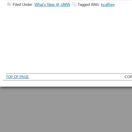
Filed Under:
What's New @ UMW
Tagged With:
kcaffrey
TOP OF PAGE
COP