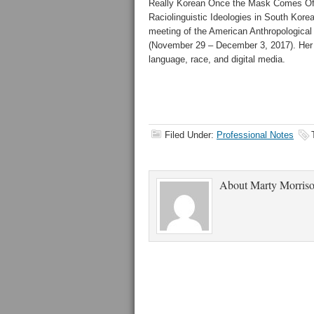
Really Korean Once the Mask Comes Off?
Raciolinguistic Ideologies in South Korea
meeting of the American Anthropological
(November 29 – December 3, 2017). Her 
language, race, and digital media.
Filed Under:
Professional Notes
About
Marty Morris