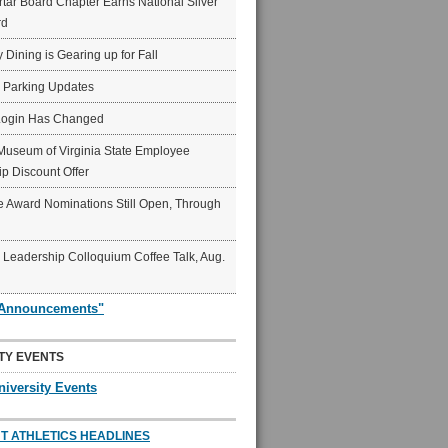
ar Board Chapter Earns National Silver
rd
y Dining is Gearing up for Fall
6 Parking Updates
Login Has Changed
Museum of Virginia State Employee
p Discount Offer
 Award Nominations Still Open, Through
Leadership Colloquium Coffee Talk, Aug.
"Announcements"
TY EVENTS
niversity Events
T ATHLETICS HEADLINES