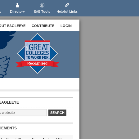
s
Directory
EAB Tools
Helpful Links
OUT EAGLEEYE
CONTRIBUTE
LOGIN
EAGLEEYE
CEMENTS