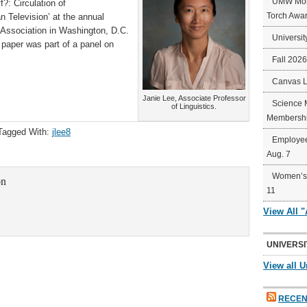
UMW Mort
: Circulation of
Torch Awa
n Television’ at the annual
 Association in Washington, D.C.
Universit
paper was part of a panel on
Fall 202
Canvas 
Janie Lee, Associate Professor
Science 
of Linguistics.
Membershi
Tagged With:
jlee8
Employee
Aug. 7
Women’s 
on
11
View All 
UNIVERSI
View all U
RECEN