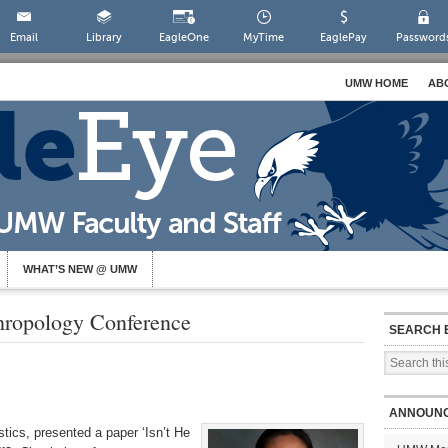
Email
Library
EagleOne
MyTime
EaglePay
Password
UMW HOME
AB
WHAT’S NEW @ UMW
thropology Conference
SEARCH 
ANNOUN
stics, presented a paper ‘Isn’t He