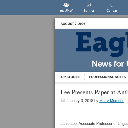
myUMW
Banner
Canvas
AUGUST 7, 2026
TOP STORIES
PROFESSIONAL NOTES
Lee Presents Paper at An
January 3, 2018
by
Marty Morrison
Janie Lee, Associate Professor of Lingui