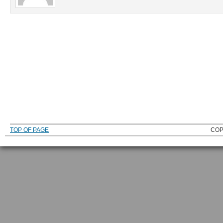
TOP OF PAGE
COP