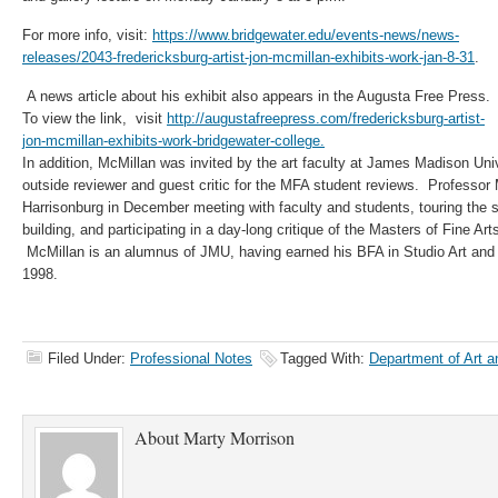
For more info, visit:
https://www.bridgewater.edu/events-news/news-
releases/2043-fredericksburg-artist-jon-mcmillan-exhibits-work-jan-8-31
​.
A news article about his exhibit also appears in the Augusta Free Press.
To view the link, visit
http://augustafreepress.com/fredericksburg-artist-
jon-mcmillan-exhibits-work-bridgewater-college.
In addition, McMillan was invited by the art faculty at James Madison Univ
outside reviewer and guest critic for the MFA student reviews. Professor
Harrisonburg in December meeting with faculty and students, touring the 
building, and participating in a day-long critique of the Masters of Fine Art
McMillan is an alumnus of JMU, having earned his BFA in Studio Art and a 
1998.
Filed Under:
Professional Notes
Tagged With:
Department of Art an
About
Marty Morrison