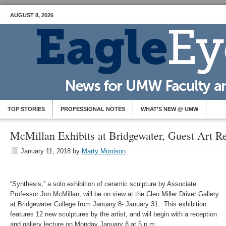
AUGUST 8, 2026
TOP STORIES
PROFESSIONAL NOTES
WHAT’S NEW @ UMW
McMillan Exhibits at Bridgewater, Guest Art R
January 11, 2018
by
Marty Morrison
“Synthesis,” a solo exhibition of ceramic sculpture by Associate
Professor Jon McMillan, will be on view at the Cleo Miller Driver Gallery
at Bridgewater College from January 8- January 31. This exhibition
features 12 new sculptures by the artist, and will begin with a reception
and gallery lecture on Monday January 8 at 5 p.m.