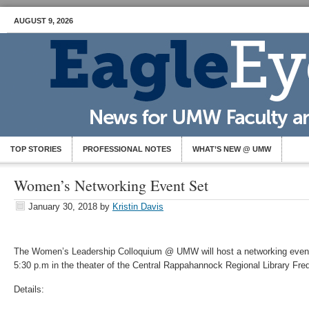
AUGUST 9, 2026
TOP STORIES
PROFESSIONAL NOTES
WHAT’S NEW @ UMW
Women’s Networking Event Set
January 30, 2018
by
Kristin Davis
The Women’s Leadership Colloquium @ UMW will host a networking even
5:30 p.m in the theater of the Central Rappahannock Regional Library Fre
Details: