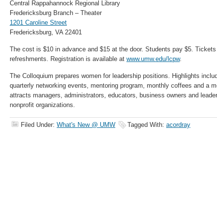
Central Rappahannock Regional Library
Fredericksburg Branch – Theater
1201 Caroline Street
Fredericksburg, VA 22401
The cost is $10 in advance and $15 at the door. Students pay $5. Tickets 
refreshments. Registration is available at
www.umw.edu/lcpw
.
The Colloquium prepares women for leadership positions. Highlights inclu
quarterly networking events, mentoring program, monthly coffees and a m
attracts managers, administrators, educators, business owners and leaders
nonprofit organizations.
Filed Under:
What's New @ UMW
Tagged With:
acordray