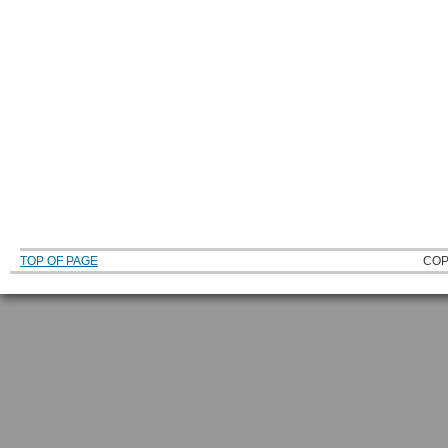
TOP OF PAGE
COP