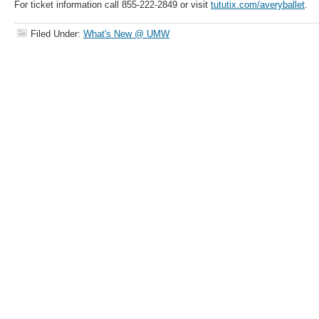
For ticket information call 855-222-2849 or visit
tututix.com/averyballet
.
Filed Under:
What's New @ UMW