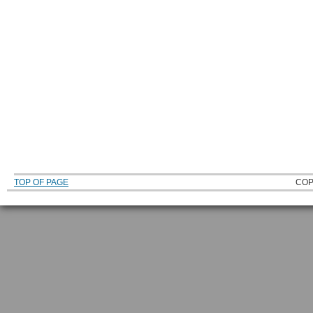
TOP OF PAGE
COP