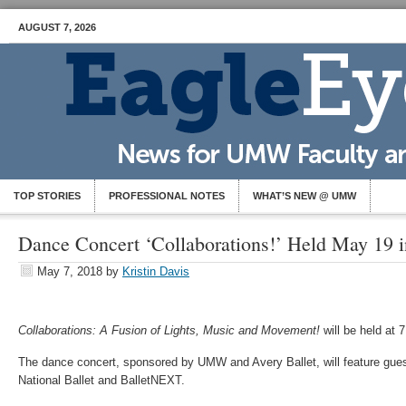
AUGUST 7, 2026
TOP STORIES
PROFESSIONAL NOTES
WHAT’S NEW @ UMW
Dance Concert ‘Collaborations!’ Held May 19 
May 7, 2018
by
Kristin Davis
Collaborations: A Fusion of Lights, Music and Movement!
will be held at 
The dance concert, sponsored by UMW and Avery Ballet, will feature guest 
National Ballet and BalletNEXT.