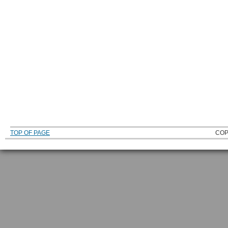
TOP OF PAGE
COP