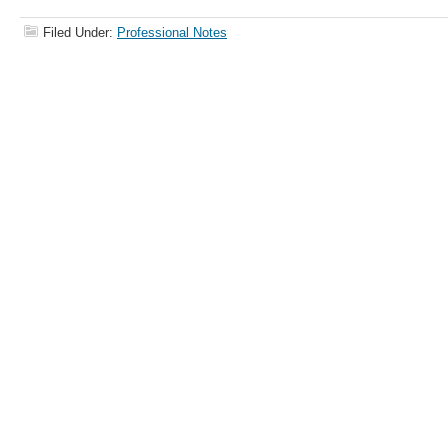
Filed Under:
Professional Notes