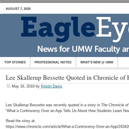
AUGUST 7, 2026
TOP STORIES
PROFESSIONAL NOTES
WHAT’S NEW @ UMW
Lee Skallerup Bessette Quoted in Chronicle of
May 16, 2018
by
Kristin Davis
Lee Skallerup Bessette was recently quoted in a story in
The Chronicle o
“What a Controversy Over an App Tells Us About How Students Learn Now
Read the story at:
https://www.chronicle.com/article/What-a-Controversy-Over-an-App/24342