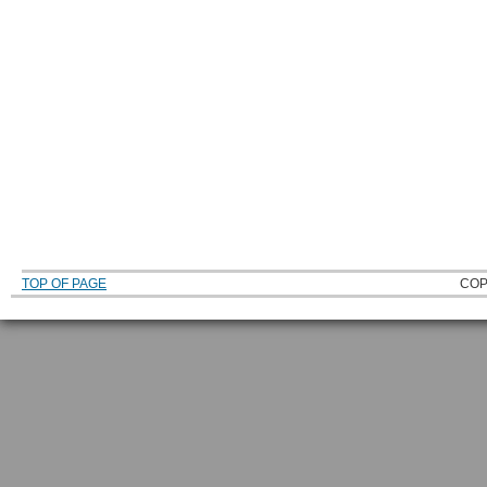
TOP OF PAGE
COP