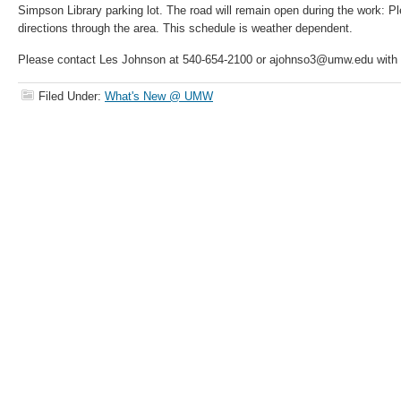
Simpson Library parking lot. The road will remain open during the work: Pl
directions through the area. This schedule is weather dependent.
Please contact Les Johnson at 540-654-2100 or ajohnso3@umw.edu with 
Filed Under:
What's New @ UMW