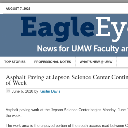
AUGUST 7, 2026
TOP STORIES
PROFESSIONAL NOTES
WHAT’S NEW @ UMW
Asphalt Paving at Jepson Science Center Cont
of Week
June 6, 2018
by
Kristin Davis
Asphalt paving work at the Jepson Science Center begins Monday, June 11
the week.
The work area is the unpaved portion of the south access road between 