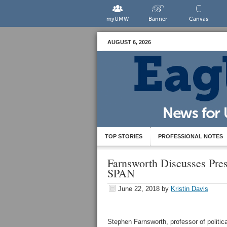
myUMW
Banner
Canvas
AUGUST 6, 2026
TOP STORIES
PROFESSIONAL NOTES
Farnsworth Discusses Pre
SPAN
June 22, 2018
by
Kristin Davis
Stephen Farnsworth, professor of politica