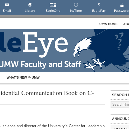
Email
Library
EagleOne
MyTime
EaglePay
Password
UMW HOME
AB
WHAT’S NEW @ UMW
sidential Communication Book on C-
SEARCH 
ANNOUN
l science and director of the University’s Center for Leadership