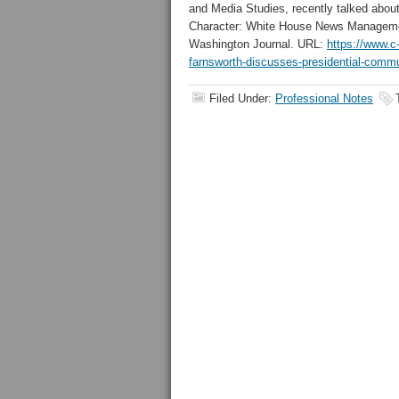
and Media Studies, recently talked abou
Character: White House News Managemen
Washington Journal. URL:
https://www.c
farnsworth-discusses-presidential-comm
Filed Under:
Professional Notes