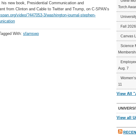
UMW Mort
t his new book, Presidential Communication and
Torch Awa
t from Clinton and Cable to Twitter and Trump, on C-SPAN’s
-span.org/video/?447053-3/washington-journal-stephen-
Universit
unication
Fall 202
Tagged With:
sfarnswo
Canvas 
Science 
Membershi
Employee
Aug. 7
Women’s 
11
View All 
UNIVERSI
View all U
RECEN