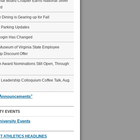
ar Board Chapter Earns National Silver
rd
y Dining is Gearing up for Fall
6 Parking Updates
Login Has Changed
Museum of Virginia State Employee
p Discount Offer
 Award Nominations Still Open, Through
Leadership Colloquium Coffee Talk, Aug.
"Announcements"
TY EVENTS
niversity Events
T ATHLETICS HEADLINES