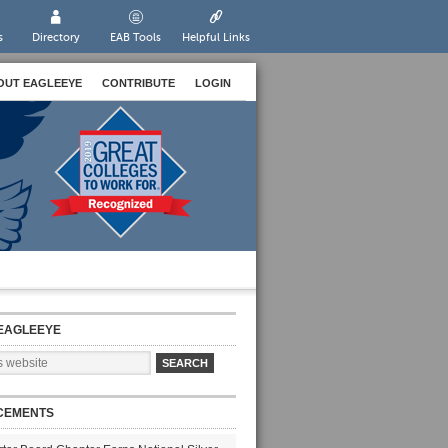
s
Directory
EAB Tools
Helpful Links
OUT EAGLEEYE
CONTRIBUTE
LOGIN
EAGLEEYE
CEMENTS