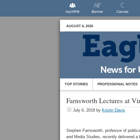
myUMW
Banner
Canvas
AUGUST 6, 2026
TOP STORIES
PROFESSIONAL NOTES
Farnsworth Lectures at Vir
July 6, 2018
by
Kristin Davis
Stephen Farnsworth, professor of politica
and Media Studies, recently delivered a l