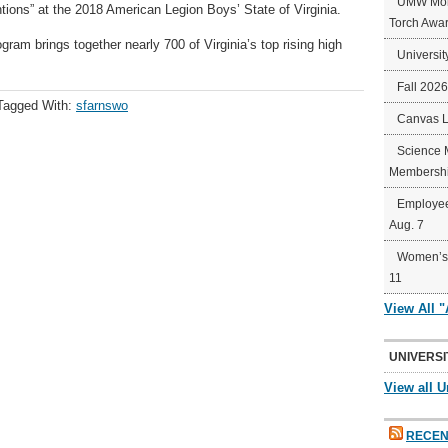
UMW Mort
ons” at the 2018 American Legion Boys’ State of Virginia.
Torch Awa
am brings together nearly 700 of Virginia’s top rising high
Universit
Fall 202
Tagged With:
sfarnswo
Canvas 
Science 
Membershi
Employee
Aug. 7
Women’s 
11
View All 
UNIVERSI
View all U
RECEN