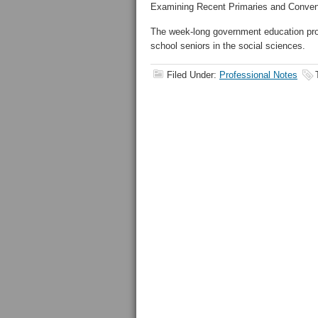
Examining Recent Primaries and Conventi
The week-long government education progr
school seniors in the social sciences.
Filed Under:
Professional Notes