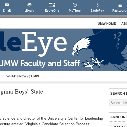
Email
Library
EagleOne
MyTime
EaglePay
Password
UMW HOME
AB
WHAT’S NEW @ UMW
ginia Boys’ State
SEARCH 
ANNOUN
l science and director of the University’s Center for Leadership
ecture entitled “Virginia’s Candidate Selection Process: