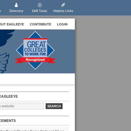
s
Directory
EAB Tools
Helpful Links
OUT EAGLEEYE
CONTRIBUTE
LOGIN
EAGLEEYE
CEMENTS