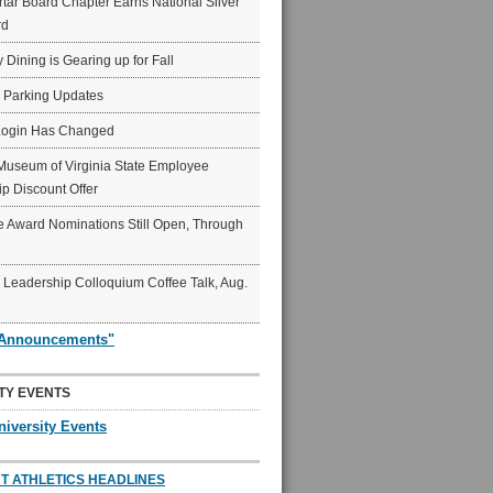
ar Board Chapter Earns National Silver
rd
y Dining is Gearing up for Fall
6 Parking Updates
Login Has Changed
Museum of Virginia State Employee
p Discount Offer
 Award Nominations Still Open, Through
Leadership Colloquium Coffee Talk, Aug.
"Announcements"
TY EVENTS
niversity Events
T ATHLETICS HEADLINES