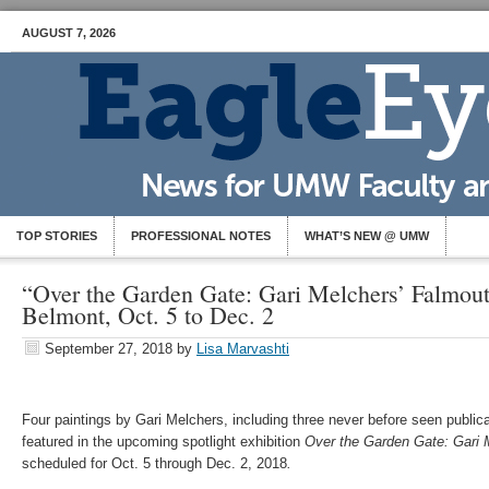
AUGUST 7, 2026
TOP STORIES
PROFESSIONAL NOTES
WHAT’S NEW @ UMW
“Over the Garden Gate: Gari Melchers’ Falmou
Belmont, Oct. 5 to Dec. 2
September 27, 2018
by
Lisa Marvashti
Four paintings by Gari Melchers, including three never before seen publica
featured in the upcoming spotlight exhibition
Over the Garden Gate: Gari 
scheduled for Oct. 5 through Dec. 2, 2018
.