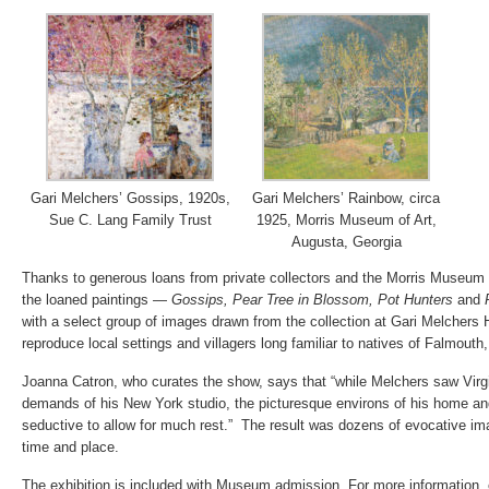
Gari Melchers’ Gossips, 1920s,
Gari Melchers’ Rainbow, circa
Sue C. Lang Family Trust
1925, Morris Museum of Art,
Augusta, Georgia
Thanks to generous loans from private collectors and the Morris Museum o
the loaned paintings —
Gossips, Pear Tree in Blossom, Pot Hunters
and
with a select group of images drawn from the collection at Gari Melchers
reproduce local settings and villagers long familiar to natives of Falmouth, 
Joanna Catron, who curates the show, says that “while Melchers saw Virg
demands of his New York studio, the picturesque environs of his home a
seductive to allow for much rest.” The result was dozens of evocative ima
time and place.
The exhibition is included with Museum admission. For more information,