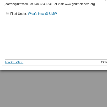
jcatron@umw.edu or 540-654-1841, or visit www.garimelchers.org.
Filed Under:
What's New @ UMW
TOP OF PAGE
COP