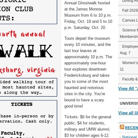
Dining R
Annual Ghostwalk hosted
at the James Monroe
Fall 202
Museum from 6 to 10 p.m.
Canvas 
Friday, Oct. 19 and 5 to 10
p.m. Saturday, Oct. 20.
Science 
Membershi
Tours depart the museum
every 10 minutes, and the
Employee
last tour leaves at
Aug. 7
approximately 10 p.m. The
approximately one-hour
Women’s 
tour explores downtown
11
Fredericksburg and takes
Faculty &
you to some of the most
haunted and notorious
View All 
sites in the city. You’re
bound to have a scary
UNIVERSI
good time!
View all U
Tickets: $6 for the general
public; $4 for students,
RECEN
military and UMW alumni;
$3 for children ages 6-12.
Nationa