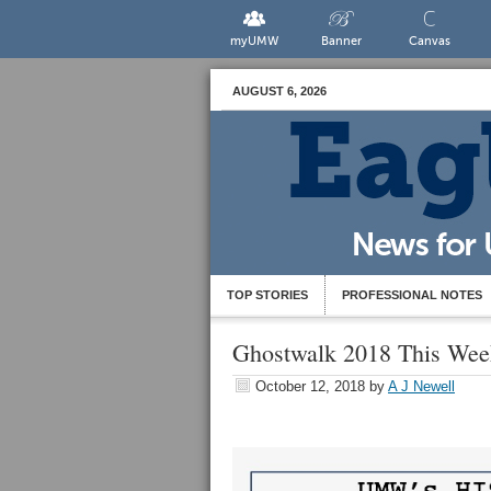
myUMW
Banner
Canvas
AUGUST 6, 2026
TOP STORIES
PROFESSIONAL NOTES
Ghostwalk 2018 This We
October 12, 2018
by
A J Newell