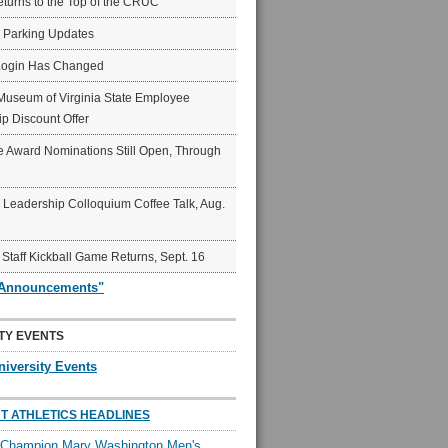
eturns to the Top of the CRUC
6 Parking Updates
Login Has Changed
Museum of Virginia State Employee
p Discount Offer
 Award Nominations Still Open, Through
Leadership Colloquium Coffee Talk, Aug.
 Staff Kickball Game Returns, Sept. 16
"Announcements"
TY EVENTS
niversity Events
T ATHLETICS HEADLINES
l Champion Mary Washington Men's