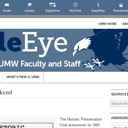
Email
Library
EagleOne
MyTime
EaglePay
Password
UMW HOME
AB
WHAT’S NEW @ UMW
ekend
SEARCH 
ANNOUN
The Historic Preservation
Club announces its 34th