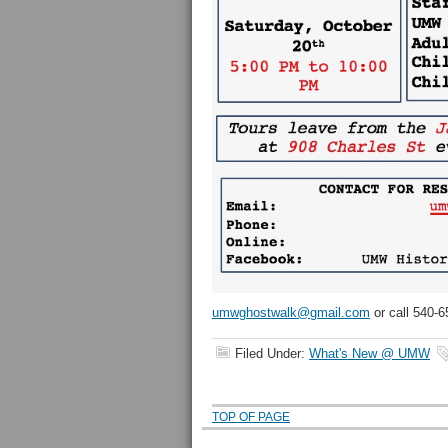
umwghostwalk@gmail.com
or call 540-6
Filed Under:
What's New @ UMW
TOP OF PAGE