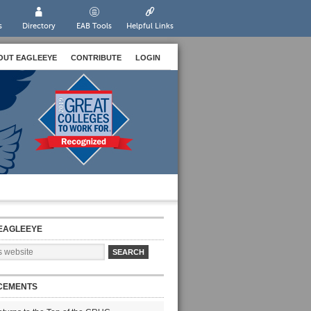
s
Directory
EAB Tools
Helpful Links
OUT EAGLEEYE
CONTRIBUTE
LOGIN
EAGLEEYE
CEMENTS