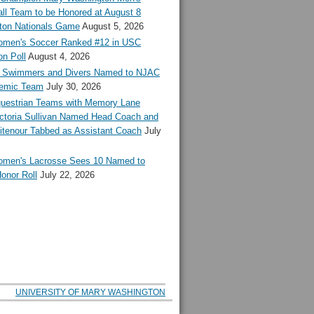
ll Team to be Honored at August 8
ton Nationals Game
August 5, 2026
en's Soccer Ranked #12 in USC
n Poll
August 4, 2026
Swimmers and Divers Named to NJAC
demic Team
July 30, 2026
estrian Teams with Memory Lane
ctoria Sullivan Named Head Coach and
tenour Tabbed as Assistant Coach
July
en's Lacrosse Sees 10 Named to
onor Roll
July 22, 2026
UNIVERSITY OF MARY WASHINGTON