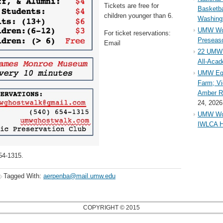
Tickets are free for
Basketba
children younger than 6.
Washing
UMW Wom
For ticket reservations:
Preseaso
Email
22 UMW 
All-Aca
UMW Equ
Farm; Vi
Amber Ri
24, 2026
UMW Wom
IWLCA H
54-1315.
Tagged With:
aerpenba@mail.umw.edu
COPYRIGHT © 2015