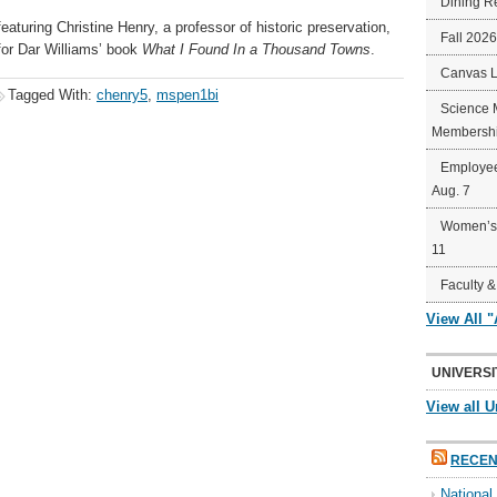
Dining R
eaturing Christine Henry, a professor of historic preservation,
Fall 202
 for Dar Williams’ book
What I Found In a Thousand Towns
.
Canvas 
Tagged With:
chenry5
,
mspen1bi
Science 
Membershi
Employee
Aug. 7
Women’s 
11
Faculty &
View All 
UNIVERSI
View all U
RECEN
Nationa