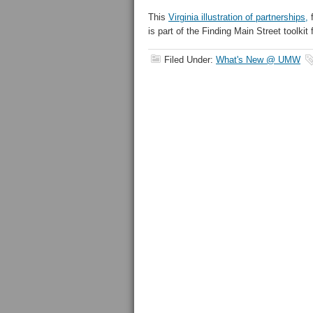
This
Virginia illustration of partnerships,
f
is part of the Finding Main Street toolkit
Filed Under:
What's New @ UMW