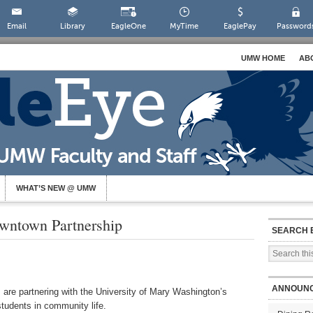
Email
Library
EagleOne
MyTime
EaglePay
Password
UMW HOME
AB
WHAT’S NEW @ UMW
wntown Partnership
SEARCH 
ANNOUN
 are partnering with the University of Mary Washington’s
tudents in community life.