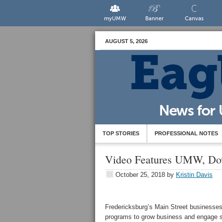
myUMW
Banner
Canvas
AUGUST 5, 2026
TOP STORIES
PROFESSIONAL NOTES
Video Features UMW, Do
October 25, 2018
by
Kristin Davis
Fredericksburg’s Main Street businesses
programs to grow business and engage s