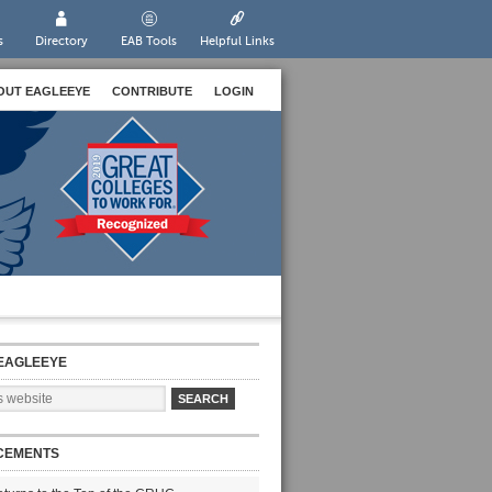
s
Directory
EAB Tools
Helpful Links
OUT EAGLEEYE
CONTRIBUTE
LOGIN
EAGLEEYE
CEMENTS