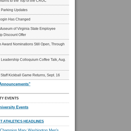
eturns to the Top of the CRUC
6 Parking Updates
Login Has Changed
Museum of Virginia State Employee
p Discount Offer
 Award Nominations Still Open, Through
Leadership Colloquium Coffee Talk, Aug.
 Staff Kickball Game Returns, Sept. 16
"Announcements"
TY EVENTS
niversity Events
T ATHLETICS HEADLINES
l Champion Mary Washington Men's