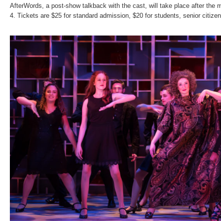
AfterWords, a post-show talkback with the cast, will take place after the
4. Tickets are $25 for standard admission, $20 for students, senior citizen