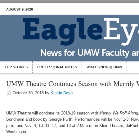
AUGUST 9, 2026
TOP STORIES
PROFESSIONAL NOTES
WHAT’S NEW @ UMW
UMW Theatre Continues Season with Merrily 
October 30, 2018
by
Kristin Davis
UMW Theatre will continue its 2018-19 season with
Merrily We Roll Along
Sondheim and book by George Furth. Performances will be Nov. 1-3, Nov. 
p.m., and Nov. 4, 10, 11, 17, and 18 at 2:00 p.m. in Klein Theatre, duPont 
Washington.