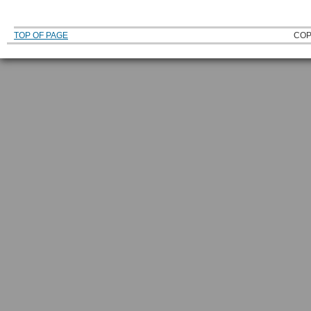
TOP OF PAGE
COP