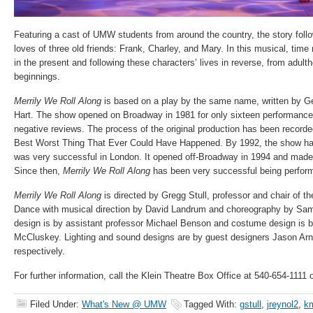
Featuring a cast of UMW students from around the country, the story follo
loves of three old friends: Frank, Charley, and Mary. In this musical, ti
in the present and following these characters’ lives in reverse, from adulth
beginnings.
Merrily We Roll Along
is based on a play by the same name, written by
Hart. The show opened on Broadway in 1981 for only sixteen performances
negative reviews. The process of the original production has been recorde
Best Worst Thing That Ever Could Have Happened. By 1992, the show ha
was very successful in London. It opened off-Broadway in 1994 and made
Since then,
Merrily We Roll Along
has been very successful being performe
Merrily We Roll Along
is directed by Gregg Stull, professor and chair of t
Dance with musical direction by David Landrum and choreography by Sa
design is by assistant professor Michael Benson and costume design is b
McCluskey. Lighting and sound designs are by guest designers Jason Arn
respectively.
For further information, call the Klein Theatre Box Office at 540-654-1111
Filed Under:
What's New @ UMW
Tagged With:
gstull
,
jreynol2
,
k