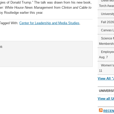
UMW Mort
ies of Donald Trump.” The talk was drawn from his new book,
Torch Awa
ter: White House News Management from Clinton and Cable to
y Routledge earlier this year.
Universit
Fall 202
Tagged With:
Center for Leadership and Media Studies
,
Canvas 
Science 
Membershi
on
Employee
Aug. 7
Women’s 
11
View All 
UNIVERSI
View all U
RECEN