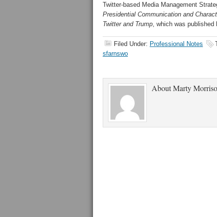
Twitter-based Media Management Strateg
Presidential Communication and Charac
Twitter and Trump
, which was published b
Filed Under:
Professional Notes
sfarnswo
About
Marty Morris