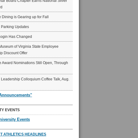
ar Board Chapter Earns National Silver
rd
y Dining is Gearing up for Fall
6 Parking Updates
Login Has Changed
Museum of Virginia State Employee
p Discount Offer
 Award Nominations Still Open, Through
Leadership Colloquium Coffee Talk, Aug.
"Announcements"
TY EVENTS
niversity Events
T ATHLETICS HEADLINES