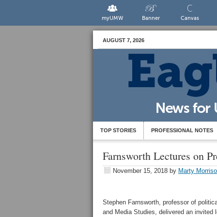
myUMW
Banner
Canvas
AUGUST 7, 2026
TOP STORIES
PROFESSIONAL NOTES
Farnsworth Lectures on P
November 15, 2018
by
Marty Morris
Stephen Farnsworth, professor of politica
and Media Studies, delivered an invited 