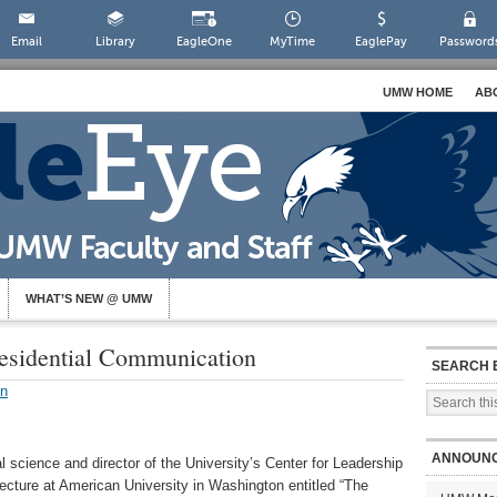
Email
Library
EagleOne
MyTime
EaglePay
Password
UMW HOME
AB
WHAT’S NEW @ UMW
residential Communication
SEARCH 
on
ANNOUN
l science and director of the University’s Center for Leadership
lecture at American University in Washington entitled “The