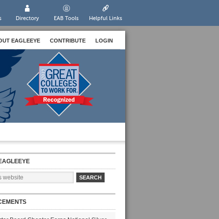
s
Directory
EAB Tools
Helpful Links
OUT EAGLEEYE
CONTRIBUTE
LOGIN
EAGLEEYE
CEMENTS