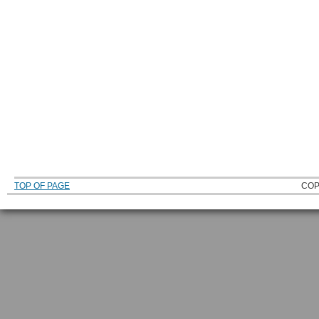
TOP OF PAGE
COP