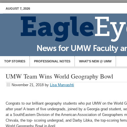
AUGUST 7, 2026
TOP STORIES
PROFESSIONAL NOTES
WHAT’S NEW @ UMW
UMW Team Wins World Geography Bowl
November 21, 2018
by
Lisa Marvashti
Congrats to our brilliant geography students who put UMW on the World
after year! A team of five undergrads, joined by a Georgia grad student, 
at a SouthEastern Division of the American Association of Geographers m
Chrvala, the top- scoring undergrad, and Darby Libka, the top-scoring femal
World Geography Bowl in April.