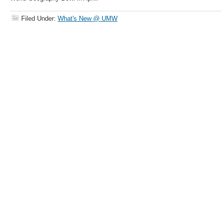
Filed Under:
What's New @ UMW