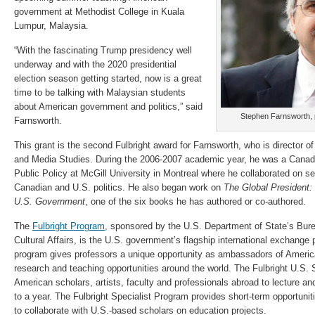
government at Methodist College in Kuala
Lumpur, Malaysia.
“With the fascinating Trump presidency well
underway and with the 2020 presidential
election season getting started, now is a great
time to be talking with Malaysian students
about American government and politics,” said
Stephen Farnsworth, p
Farnsworth.
This grant is the second Fulbright award for Farnsworth, who is director 
and Media Studies. During the 2006-2007 academic year, he was a Canad
Public Policy at McGill University in Montreal where he collaborated on se
Canadian and U.S. politics. He also began work on
The Global President: 
U.S. Government
, one of the six books he has authored or co-authored.
The
Fulbright Program
, sponsored by the U.S. Department of State’s Bur
Cultural Affairs, is the U.S. government’s flagship international exchange
program gives professors a unique opportunity as ambassadors of Americ
research and teaching opportunities around the world. The Fulbright U.S
American scholars, artists, faculty and professionals abroad to lecture an
to a year. The Fulbright Specialist Program provides short-term opportunit
to collaborate with U.S.-based scholars on education projects.