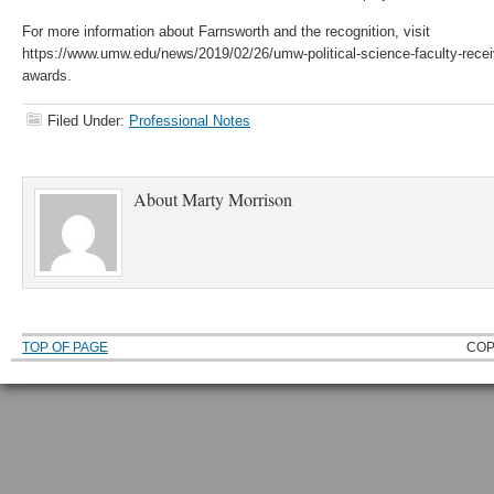
For more information about Farnsworth and the recognition, visit
https://www.umw.edu/news/2019/02/26/umw-political-science-faculty-receive
awards.
Filed Under:
Professional Notes
About
Marty Morrison
TOP OF PAGE
COP