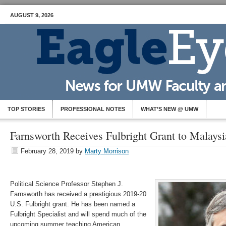
AUGUST 9, 2026
TOP STORIES
PROFESSIONAL NOTES
WHAT’S NEW @ UMW
Farnsworth Receives Fulbright Grant to Malaysi
February 28, 2019
by
Marty Morrison
Political Science Professor Stephen J.
Farnsworth has received a prestigious 2019-20
U.S. Fulbright grant. He has been named a
Fulbright Specialist and will spend much of the
upcoming summer teaching American