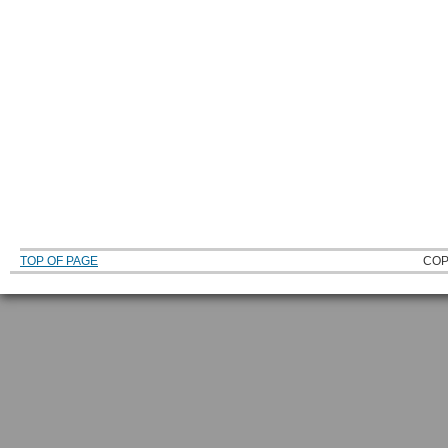
TOP OF PAGE
COP