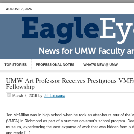
AUGUST 7, 2026
TOP STORIES
PROFESSIONAL NOTES
WHAT’S NEW @ UMW
UMW Art Professor Receives Prestigious VMFA
Fellowship
March 7, 2019
by
Jill Laiacona
Jon McMillan was in high school when he took an after-hours tour of the 
(VMFA) in Richmond as part of a summer governor’s school program. Deep
museum, experiencing the vast expanse of work that was hidden from publ
and ready […]