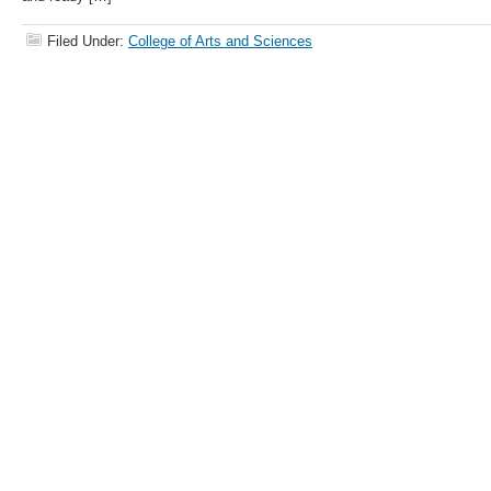
Filed Under:
College of Arts and Sciences