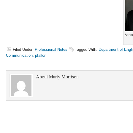
Assoc
Filed Under:
Professional Notes
Tagged With:
Department of Engli
Communication
,
pfallon
About
Marty Morrison