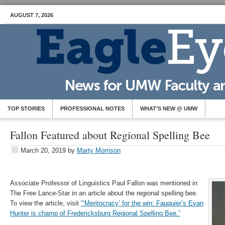
AUGUST 7, 2026
TOP STORIES
PROFESSIONAL NOTES
WHAT’S NEW @ UMW
Fallon Featured about Regional Spelling Bee
March 20, 2019
by
Marty Morrison
Associate Professor of Linguistics Paul Fallon was mentioned in
The Free Lance-Star in an article about the regional spelling bee.
To view the article, visit
“‘Meritocracy’ for the win: Fauquier’s Evan
Hunter is champ of Fredericksburg Regional Spelling Bee.”