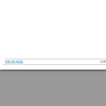
TOP OF PAGE
COP