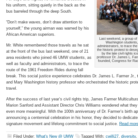
his uniform, sitting quietly in the back as the
bus barreled through the deep South.
“Don’t make waves, don’t draw attention to
yourself,” the young airman was warned by his
African American superiors.
Last weekend, a group of 
Washington students,
Mr. White remembered those travels as he sat
administrators, to trace th
the historic protest to dese
at the front of the bus last weekend, one of 21
by the late civil rights 
area residents who joined 46 UMW students, as
professor Dr. James L. Farm
founded, Congress for Raci
well as faculty and administrators, to trace the
route of the 1961 Freedom Rides during fall
break. This social justice experience celebrates Dr. James L. Farmer Jr., th
and Mary Washington history professor who orchestrated the historic prote
travel.
After the success of last year’s civil rights trip, James Farmer Multicultu
Marion Sanford and Assistant Director Chris Williams wondered what they
even more meaningful. With the 100th anniversary of Dr. Farmer’s birth a
announcing a centennial celebration in his honor, they decided to dedicate
signature movement and lifelong commitment to social justice.
Read mor
Filed Under:
What's New @ UMW
Tagged With:
cwilli27
,
diversity