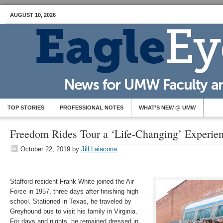
AUGUST 10, 2026
TOP STORIES
PROFESSIONAL NOTES
WHAT’S NEW @ UMW
Freedom Rides Tour a ‘Life-Changing’ Experie
October 22, 2019
by
Jill Laiacona
Stafford resident Frank White joined the Air
Force in 1957, three days after finishing high
school. Stationed in Texas, he traveled by
Greyhound bus to visit his family in Virginia.
For days and nights, he remained dressed in