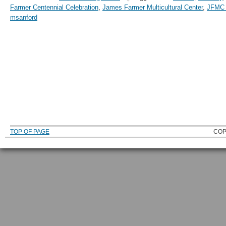
Farmer Centennial Celebration
,
James Farmer Multicultural Center
,
JFMC A
msanford
TOP OF PAGE
COP