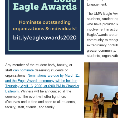
Engagement.
The UMW Eagle Awar
students, student or
who have provided 
involvement in activ
Eagle Awards are an 
community to recog
extraordinary contri
greater community.
students, organizat
Any member of the student body, faculty, or
staff
can nominate
deserving students or
organizations.
Nominations are due by March 11,
and the Eagle Awards ceremony will be held on
Thursday, April 16, 2020, at 6:00 PM in Chandler
Ballroom.
Winners will be announced at the
ceremony. The event will offer light hors
d’oeurves and is free and open to all students,
faculty, staff, friends, and family.