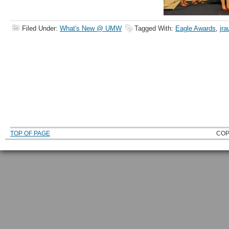
Filed Under:
What's New @ UMW
Tagged With:
Eagle Awards
,
jra
TOP OF PAGE
COP