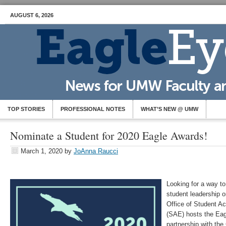
AUGUST 6, 2026
TOP STORIES
PROFESSIONAL NOTES
WHAT’S NEW @ UMW
Nominate a Student for 2020 Eagle Awards!
March 1, 2020
by
JoAnna Raucci
Looking for a way to
student leadership 
Office of Student A
(SAE) hosts the Eag
partnership with th