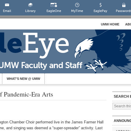
Email
Library
EagleOne
MyTime
EaglePay
Password
UMW HOME
AB
WHAT’S NEW @ UMW
f Pandemic-Era Arts
SEARCH 
ANNOUN
ngton Chamber Choir performed live in the James Farmer Hall
ne, and singing was deemed a “super-spreader” activity. Last