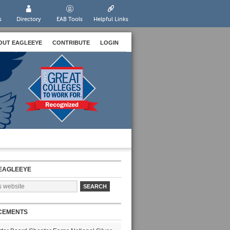
s
Directory
EAB Tools
Helpful Links
OUT EAGLEEYE
CONTRIBUTE
LOGIN
EAGLEEYE
CEMENTS