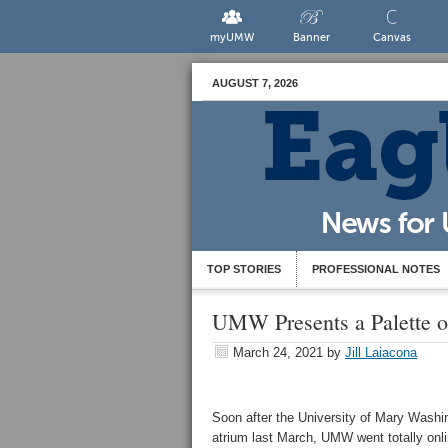
myUMW
Banner
Canvas
AUGUST 7, 2026
TOP STORIES
PROFESSIONAL NOTES
UMW Presents a Palette o
March 24, 2021
by
Jill Laiacona
Soon after the University of Mary Washi
atrium last March, UMW went totally onli