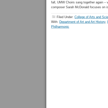
fall, UMW Choirs sang together again – 
composer Sarah McDonald focuses on is
Filed Under:
College of Arts and Sci
With:
Department of Art and Art History
,
Philharmonic