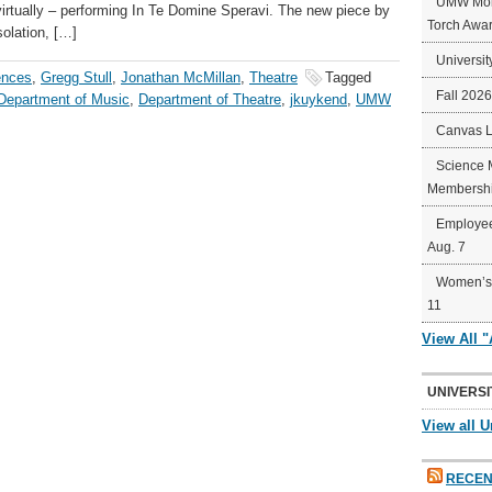
UMW Mort
virtually – performing In Te Domine Speravi. The new piece by
Torch Awa
olation, […]
Universit
ences
,
Gregg Stull
,
Jonathan McMillan
,
Theatre
Tagged
Fall 202
Department of Music
,
Department of Theatre
,
jkuykend
,
UMW
Canvas 
Science 
Membershi
Employee
Aug. 7
Women’s 
11
View All 
UNIVERSI
View all U
RECEN