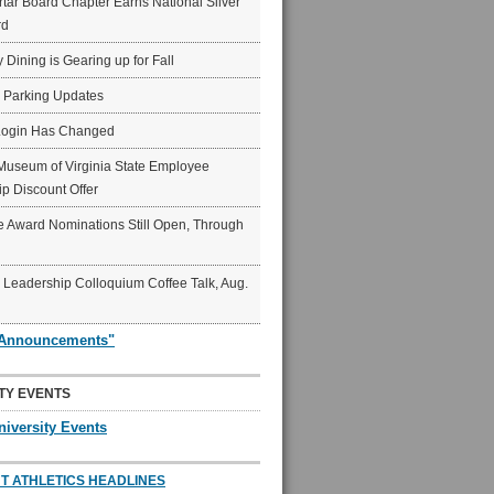
ar Board Chapter Earns National Silver
rd
y Dining is Gearing up for Fall
6 Parking Updates
Login Has Changed
Museum of Virginia State Employee
p Discount Offer
 Award Nominations Still Open, Through
Leadership Colloquium Coffee Talk, Aug.
"Announcements"
TY EVENTS
niversity Events
T ATHLETICS HEADLINES