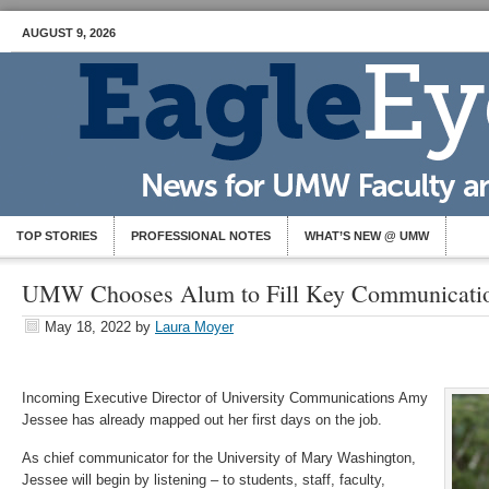
AUGUST 9, 2026
TOP STORIES
PROFESSIONAL NOTES
WHAT’S NEW @ UMW
UMW Chooses Alum to Fill Key Communicatio
May 18, 2022
by
Laura Moyer
Incoming Executive Director of University Communications Amy
Jessee has already mapped out her first days on the job.
As chief communicator for the University of Mary Washington,
Jessee will begin by listening – to students, staff, faculty,