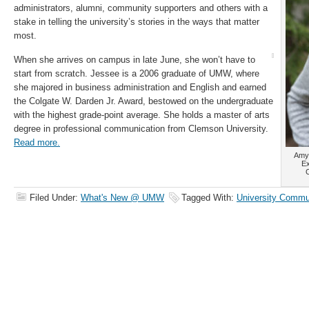
administrators, alumni, community supporters and others with a
stake in telling the university’s stories in the ways that matter
most.
When she arrives on campus in late June, she won’t have to
start from scratch. Jessee is a 2006 graduate of UMW, where
she majored in business administration and English and earned
the Colgate W. Darden Jr. Award, bestowed on the undergraduate
with the highest grade-point average. She holds a master of arts
degree in professional communication from Clemson University.
Read more.
Amy 
Ex
C
Filed Under:
What's New @ UMW
Tagged With:
University Commu