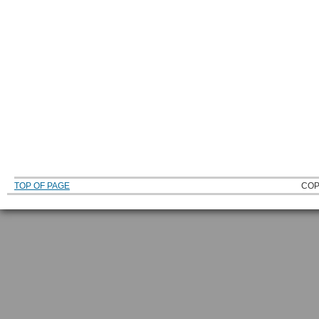
TOP OF PAGE
COP