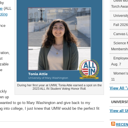
UMW Mort
 by
Torch Awa
ge
(ALL
oting
Universit
Fall 202
ance
Canvas 
Science 
Membershi
ration,
st
Employee
izable
Aug. 7
he
Women’s 
11
During her first year at UMW, Tonia Attie earned a spot on the
View All 
2023 ALL IN Student Voting Honor Roll.
ickly
own up
UNIVERSI
s wanted to go to Mary Washington and give back to my
g into college, I just knew that UMW would be the perfect fit
View all U
RECEN