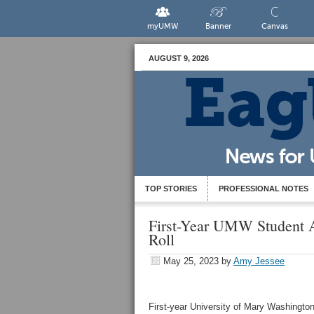
myUMW
Banner
Canvas
AUGUST 9, 2026
TOP STORIES
PROFESSIONAL NOTES
First-Year UMW Student 
Roll
May 25, 2023
by
Amy Jessee
First-year University of Mary Washingto