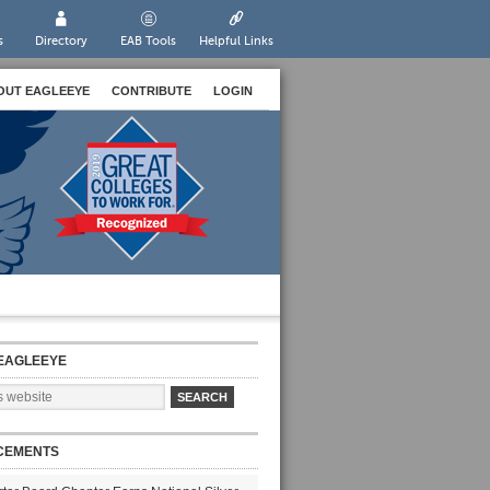
s
Directory
EAB Tools
Helpful Links
OUT EAGLEEYE
CONTRIBUTE
LOGIN
EAGLEEYE
CEMENTS