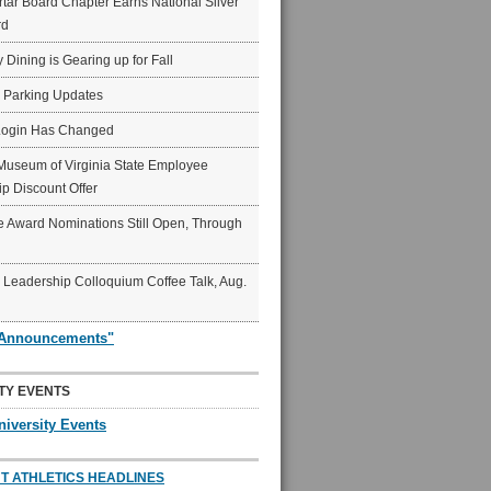
ar Board Chapter Earns National Silver
rd
y Dining is Gearing up for Fall
6 Parking Updates
Login Has Changed
Museum of Virginia State Employee
p Discount Offer
 Award Nominations Still Open, Through
Leadership Colloquium Coffee Talk, Aug.
"Announcements"
TY EVENTS
niversity Events
T ATHLETICS HEADLINES