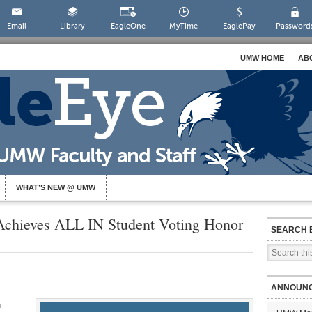
Email
Library
EagleOne
MyTime
EaglePay
Password
UMW HOME
AB
WHAT’S NEW @ UMW
Achieves ALL IN Student Voting Honor
SEARCH 
ANNOUN
n