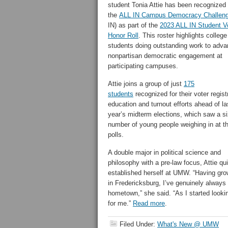
student Tonia Attie has been recognized
the
ALL IN Campus Democracy Challen
IN) as part of the
2023 ALL IN Student V
Honor Roll
. This roster highlights college
students doing outstanding work to adv
nonpartisan democratic engagement at
participating campuses.
Attie joins a group of just
175
students
recognized for their voter regist
education and turnout efforts ahead of la
year’s midterm elections, which saw a s
number of young people weighing in at t
polls.
A double major in political science and
philosophy with a pre-law focus, Attie qu
established herself at UMW. “Having gr
in Fredericksburg, I’ve genuinely alway
hometown,” she said. “As I started lookin
for me.”
Read more
.
Filed Under:
What's New @ UMW