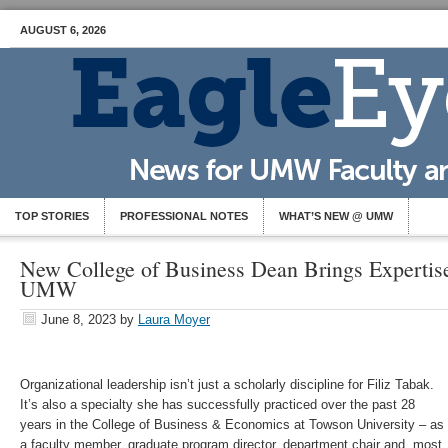
AUGUST 6, 2026
TOP STORIES
PROFESSIONAL NOTES
WHAT’S NEW @ UMW
New College of Business Dean Brings Expertise
UMW
June 8, 2023
by
Laura Moyer
Organizational leadership isn’t just a scholarly discipline for Filiz Tabak.
It’s also a specialty she has successfully practiced over the past 28
years in the College of Business & Economics at Towson University – as
a faculty member, graduate program director, department chair and, most