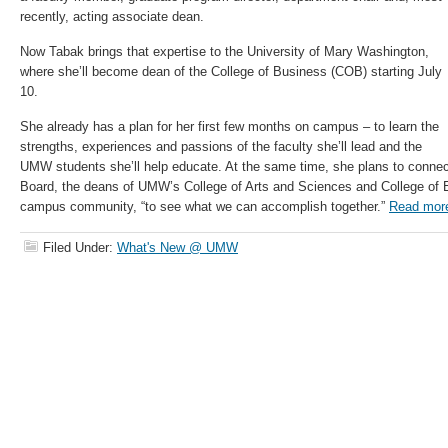
recently, acting associate dean.
Now Tabak brings that expertise to the University of Mary Washington,
where she’ll become dean of the College of Business (COB) starting July
10.
She already has a plan for her first few months on campus – to learn the
strengths, experiences and passions of the faculty she’ll lead and the
UMW students she’ll help educate. At the same time, she plans to conne
Board, the deans of UMW’s College of Arts and Sciences and College of E
campus community, “to see what we can accomplish together.”
Read mor
Filed Under:
What's New @ UMW