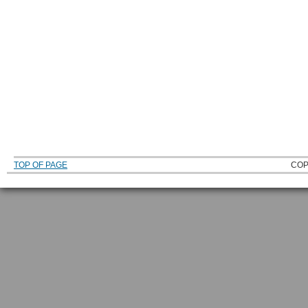
TOP OF PAGE
COP