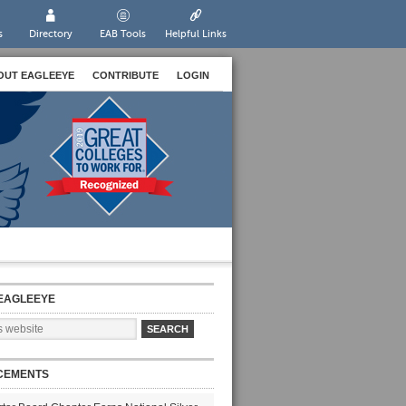
s
Directory
EAB Tools
Helpful Links
OUT EAGLEEYE
CONTRIBUTE
LOGIN
EAGLEEYE
CEMENTS