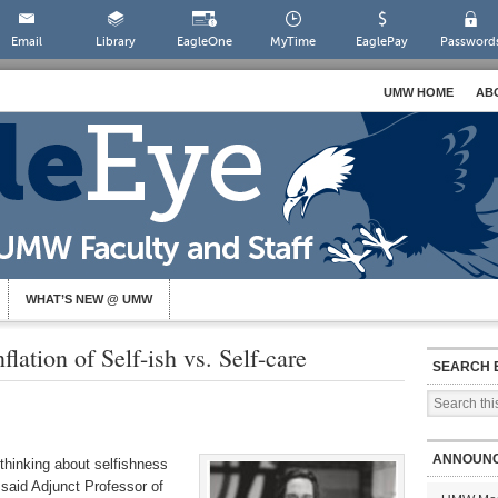
Email
Library
EagleOne
MyTime
EaglePay
Password
UMW HOME
AB
WHAT’S NEW @ UMW
lation of Self-ish vs. Self-care
SEARCH 
ANNOUN
 thinking about selfishness
aid Adjunct Professor of