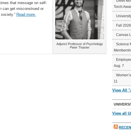
UMW Mort
times that message on self-
Torch Awa
ten can get misconstrued or
 society.”
Read more.
Universit
Fall 202
Canvas 
Adjunct Professor of Psychology
Science 
Peter Thaxter
Membershi
Employee
Aug. 7
Women’s 
11
View All 
UNIVERSI
View all U
RECEN