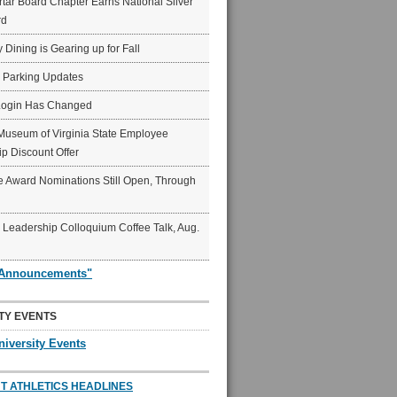
ar Board Chapter Earns National Silver
rd
y Dining is Gearing up for Fall
6 Parking Updates
Login Has Changed
Museum of Virginia State Employee
p Discount Offer
 Award Nominations Still Open, Through
Leadership Colloquium Coffee Talk, Aug.
"Announcements"
TY EVENTS
niversity Events
T ATHLETICS HEADLINES