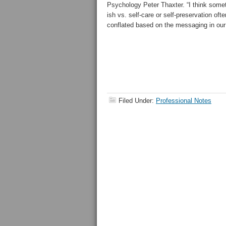
Psychology Peter Thaxter. “I think some
ish vs. self-care or self-preservation of
conflated based on the messaging in our
Filed Under:
Professional Notes