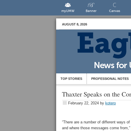
myUMW
Banner
Canvas
AUGUST 8, 2026
TOP STORIES
PROFESSIONAL NOTES
Thaxter Speaks on the Conf
February 22, 2024
by
kotero
“There are a number of different ways of
and where those messages come from,” s