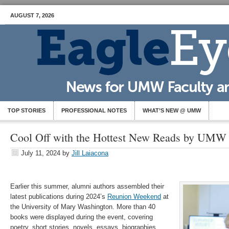
AUGUST 7, 2026
TOP STORIES
PROFESSIONAL NOTES
WHAT’S NEW @ UMW
Cool Off with the Hottest New Reads by UMW
July 11, 2024
by
Jill Laiacona
Earlier this summer, alumni authors assembled their
latest publications during 2024’s
Reunion Weekend
at
the University of Mary Washington. More than 40
books were displayed during the event, covering
poetry, short stories, novels, essays, biographies,