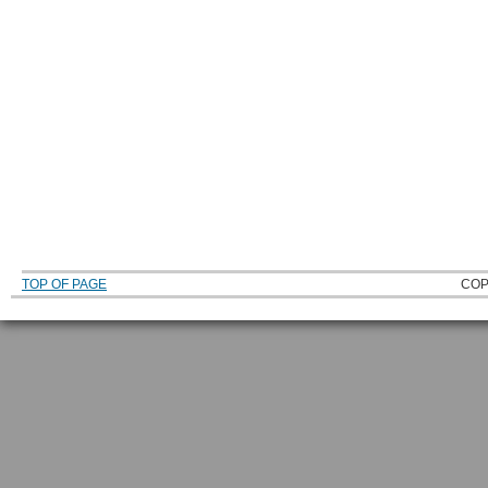
TOP OF PAGE
COP