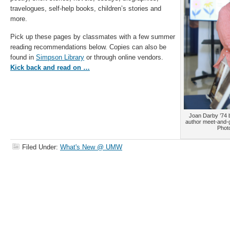
travelogues, self-help books, children’s stories and
more.
Pick up these pages by classmates with a few summer
reading recommendations below. Copies can also be
found in
Simpson Library
or through online vendors.
Kick back and read on …
Joan Darby ’74 
author meet-and-
Phot
Filed Under:
What's New @ UMW