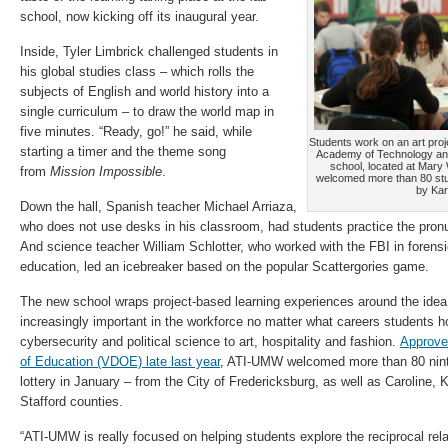
school, now kicking off its inaugural year.
Inside, Tyler Limbrick challenged students in
his global studies class – which rolls the
subjects of English and world history into a
single curriculum – to draw the world map in
five minutes. “Ready, go!” he said, while
Students work on an art proje
starting a timer and the theme song
Academy of Technology an
school, located at Mary
from
Mission Impossible
.
welcomed more than 80 stud
by Kar
Down the hall, Spanish teacher Michael Arriaza,
who does not use desks in his classroom, had students practice the pron
And science teacher William Schlotter, who worked with the FBI in forensic
education, led an icebreaker based on the popular Scattergories game.
The new school wraps project-based learning experiences around the idea
increasingly important in the workforce no matter what careers students h
cybersecurity and political science to art, hospitality and fashion.
Approve
of Education (VDOE) late last year
, ATI-UMW welcomed more than 80 ninth
lottery in January – from the City of Fredericksburg, as well as Caroline
Stafford counties.
“ATI-UMW is really focused on helping students explore the reciprocal re