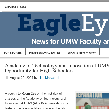
AUGUST 9, 2026
TOP STORIES
PROFESSIONAL NOTES
WHAT’S NEW @ UMW
Academy of Technology and Innovation at UM
Opportunity for High-Schoolers
August 22, 2024
by
Lisa Marvashti
A peek into Room 225 on the first day of
classes at the Academy of Technology and
Innovation at UMW (ATI-UMW) reveals just a
taste of the learning taking place at the lab