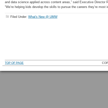
and data science applied across content areas,” said Executive Director
“We’re helping kids develop the skills to pursue the careers they’re most i
Filed Under:
What's New @ UMW
TOP OF PAGE
COP