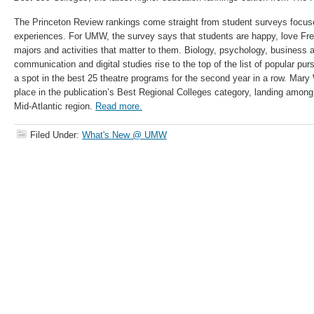
The Princeton Review rankings come straight from student surveys focuse
experiences. For UMW, the survey says that students are happy, love Fred
majors and activities that matter to them. Biology, psychology, business a
communication and digital studies rise to the top of the list of popular p
a spot in the best 25 theatre programs for the second year in a row. Mary
place in the publication’s Best Regional Colleges category, landing among
Mid-Atlantic region.
Read more.
Filed Under:
What's New @ UMW