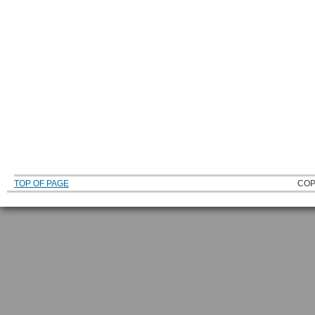
TOP OF PAGE
COP