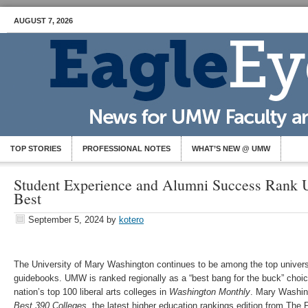
AUGUST 7, 2026
TOP STORIES
PROFESSIONAL NOTES
WHAT’S NEW @ UMW
Student Experience and Alumni Success Ran
Best
September 5, 2024
by
kotero
The University of Mary Washington continues to be among the top universi
guidebooks. UMW is ranked regionally as a “best bang for the buck” choi
nation’s top 100 liberal arts colleges in
Washington Monthly
. Mary Washing
Best 390 Colleges
, the latest higher education rankings edition from The