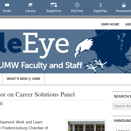
Email
Library
EagleOne
MyTime
EaglePay
Password
UMW HOME
AB
WHAT’S NEW @ UMW
or on Career Solutions Panel
SEARCH 
ti
ANNOUN
pahannock Work and Learn
he
Fredericksburg Chamber of