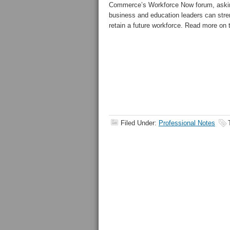
Commerce’s Workforce Now forum
, ask
business and education leaders can stre
retain a future workforce. Read more on
Filed Under:
Professional Notes