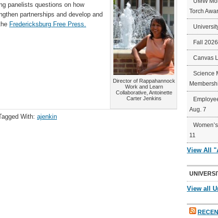
UMW Mort
ing panelists questions on how
Torch Awa
ngthen partnerships and develop and
 the
Fredericksburg Free Press.
Universit
Fall 202
Canvas 
Science 
Director of Rappahannock
Membershi
Work and Learn
Collaborative, Antoinette
Carter Jenkins
Employee
Aug. 7
Tagged With:
ajenkin
Women’s 
11
View All 
UNIVERSI
View all U
RECEN