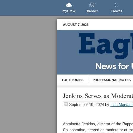
myUMW
Banner
Canvas
AUGUST 7, 2026
TOP STORIES
PROFESSIONAL NOTES
Jenkins Serves as Moderat
September 19, 2024
by
Lisa Marvash
Antoinette Jenkins, director of the Rap
Collaborative, served as moderator at t