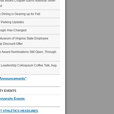
ar Board Chapter Earns National Silver
rd
y Dining is Gearing up for Fall
6 Parking Updates
Login Has Changed
Museum of Virginia State Employee
p Discount Offer
 Award Nominations Still Open, Through
Leadership Colloquium Coffee Talk, Aug.
"Announcements"
TY EVENTS
niversity Events
T ATHLETICS HEADLINES