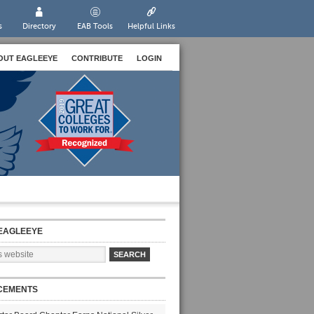
s
Directory
EAB Tools
Helpful Links
OUT EAGLEEYE
CONTRIBUTE
LOGIN
EAGLEEYE
CEMENTS