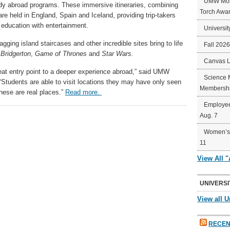
UMW Mort
udy abroad programs. These immersive itineraries, combining
Torch Awa
are held in England, Spain and Iceland, providing trip-takers
 education with entertainment.
Universit
agging island staircases and other incredible sites bring to life
Fall 202
e
Bridgerton
,
Game of Thrones
and
Star Wars.
Canvas 
great entry point to a deeper experience abroad,” said UMW
Science 
Students are able to visit locations they may have only seen
Membershi
hese are real places.”
Read more.
Employee
Aug. 7
Women’s 
11
View All 
UNIVERSI
View all U
RECEN