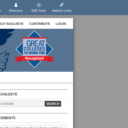
s
Directory
EAB Tools
Helpful Links
OUT EAGLEEYE
CONTRIBUTE
LOGIN
EAGLEEYE
CEMENTS