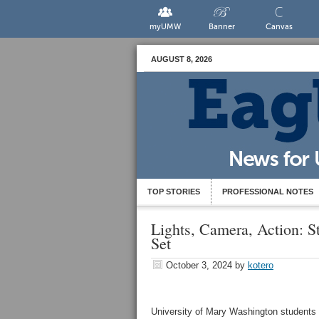
myUMW
Banner
Canvas
AUGUST 8, 2026
TOP STORIES
PROFESSIONAL NOTES
Lights, Camera, Action:
Set
October 3, 2024
by
kotero
University of Mary Washington students a