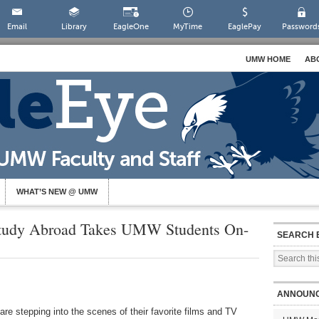
Email
Library
EagleOne
MyTime
EaglePay
Password
UMW HOME
AB
WHAT’S NEW @ UMW
 Study Abroad Takes UMW Students On-
SEARCH 
ANNOUN
re stepping into the scenes of their favorite films and TV