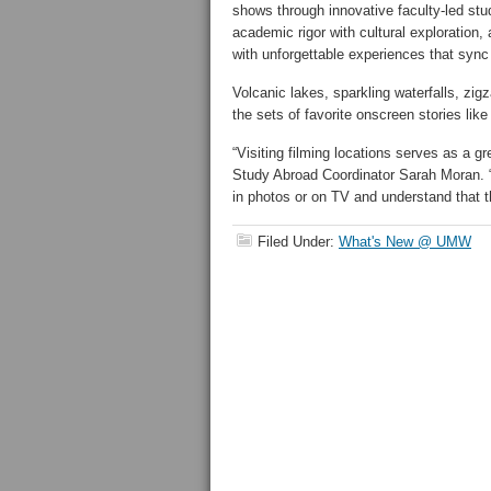
shows through innovative faculty-led st
academic rigor with cultural exploration, 
with unforgettable experiences that sync
Volcanic lakes, sparkling waterfalls, zigz
the sets of favorite onscreen stories lik
“Visiting filming locations serves as a 
Study Abroad Coordinator Sarah Moran. “
in photos or on TV and understand that t
Filed Under:
What's New @ UMW