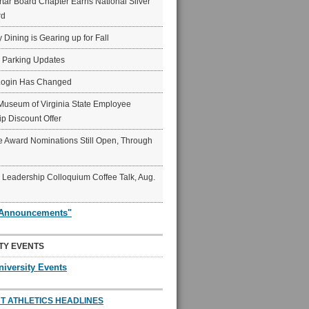
ar Board Chapter Earns National Silver
rd
y Dining is Gearing up for Fall
6 Parking Updates
Login Has Changed
Museum of Virginia State Employee
p Discount Offer
 Award Nominations Still Open, Through
Leadership Colloquium Coffee Talk, Aug.
"Announcements"
TY EVENTS
niversity Events
T ATHLETICS HEADLINES