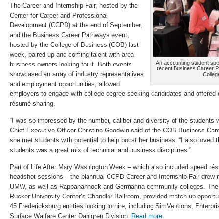
The Career and Internship Fair, hosted by the
Center for Career and Professional
Development (CCPD) at the end of September,
and the Business Career Pathways event,
hosted by the College of Business (COB) last
week, paired up-and-coming talent with area
An accounting student spea
business owners looking for it. Both events
recent Business Career 
showcased an array of industry representatives
Colleg
and employment opportunities, allowed
employers to engage with college-degree-seeking candidates and offered 
résumé-sharing.
“I was so impressed by the number, caliber and diversity of the students w
Chief Executive Officer Christine Goodwin said of the COB Business Car
she met students with potential to help boost her business. “I also loved 
students was a great mix of technical and business disciplines.”
Part of Life After Mary Washington Week – which also included speed ré
headshot sessions – the biannual CCPD Career and Internship Fair drew 
UMW, as well as Rappahannock and Germanna community colleges. The ev
Rucker University Center’s Chandler Ballroom, provided match-up opportu
45 Fredericksburg entities looking to hire, including SimVentions, Enterpr
Surface Warfare Center Dahlgren Division.
Read more.