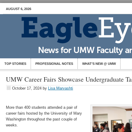
AUGUST 6, 2026
TOP STORIES
PROFESSIONAL NOTES
WHAT’S NEW @ UMW
UMW Career Fairs Showcase Undergraduate Tal
October 17, 2024
by
Lisa Marvashti
More than 400 students attended a pair of
career fairs hosted by the University of Mary
Washington throughout the past couple of
weeks.