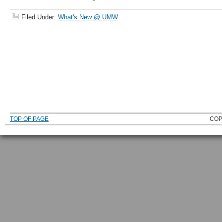
Filed Under:
What's New @ UMW
TOP OF PAGE
COP