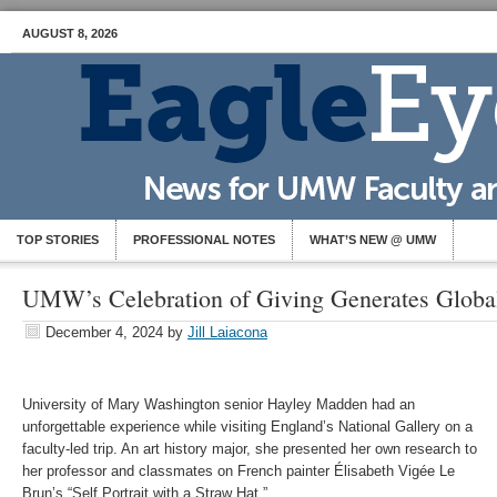
AUGUST 8, 2026
TOP STORIES
PROFESSIONAL NOTES
WHAT’S NEW @ UMW
UMW’s Celebration of Giving Generates Globa
December 4, 2024
by
Jill Laiacona
University of Mary Washington senior Hayley Madden had an
unforgettable experience while visiting England’s National Gallery on a
faculty-led trip. An art history major, she presented her own research to
her professor and classmates on French painter Élisabeth Vigée Le
Brun’s “Self Portrait with a Straw Hat.”