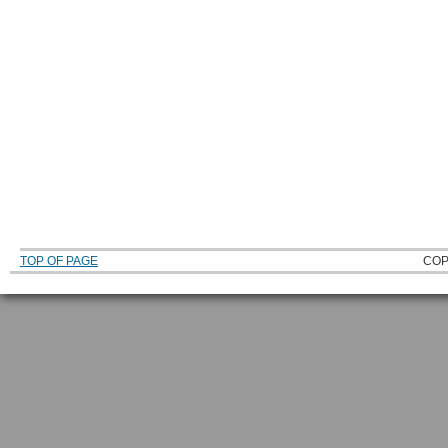
TOP OF PAGE
COP