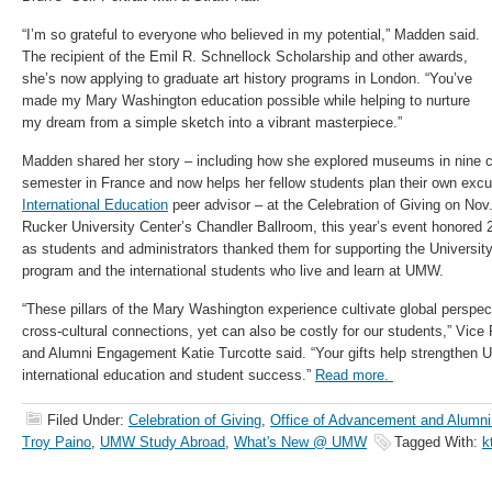
“I’m so grateful to everyone who believed in my potential,” Madden said.
The recipient of the Emil R. Schnellock Scholarship and other awards,
she’s now applying to graduate art history programs in London. “You’ve
made my Mary Washington education possible while helping to nurture
my dream from a simple sketch into a vibrant masterpiece.”
Madden shared her story – including how she explored museums in nine c
semester in France and now helps her fellow students plan their own exc
International Education
peer advisor – at the Celebration of Giving on Nov.
Rucker University Center’s Chandler Ballroom, this year’s event honored 
as students and administrators thanked them for supporting the Universi
program and the international students who live and learn at UMW.
“These pillars of the Mary Washington experience cultivate global perspec
cross-cultural connections, yet can also be costly for our students,” Vic
and Alumni Engagement Katie Turcotte said. “Your gifts help strengthen 
international education and student success.”
Read more.
Filed Under:
Celebration of Giving
,
Office of Advancement and Alumn
Troy Paino
,
UMW Study Abroad
,
What's New @ UMW
Tagged With:
k