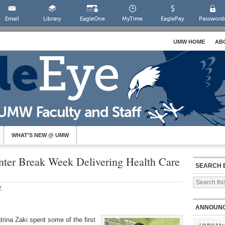
Email
Library
EagleOne
MyTime
EaglePay
Password
UMW HOME
AB
WHAT’S NEW @ UMW
er Break Week Delivering Health Care
SEARCH 
y
ANNOUN
rina Zaki spent some of the first