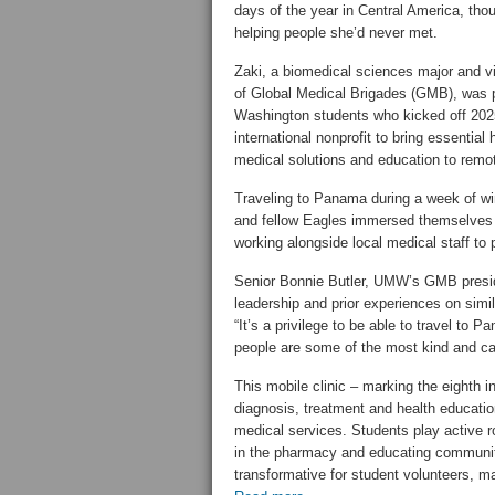
days of the year in Central America, th
helping people she’d never met.
Zaki, a biomedical sciences major and v
of Global Medical Brigades (GMB), was p
Washington students who kicked off 2025 
international nonprofit to bring essential
medical solutions and education to rem
Traveling to Panama during a week of win
and fellow Eagles immersed themselves
working alongside local medical staff to 
Senior Bonnie Butler, UMW’s GMB presiden
leadership and prior experiences on simila
“It’s a privilege to be able to travel t
people are some of the most kind and car
This mobile clinic – marking the eighth 
diagnosis, treatment and health educatio
medical services. Students play active r
in the pharmacy and educating communi
transformative for student volunteers, m