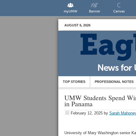
myUMW
Banner
Canvas
AUGUST 6, 2026
TOP STORIES
PROFESSIONAL NOTES
UMW Students Spend Wint
in Panama
February 12, 2025
by
Sarah Mahone
University of Mary Washington senior Kat