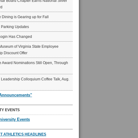
ar Board Chapter Earns National Silver
rd
y Dining is Gearing up for Fall
6 Parking Updates
Login Has Changed
Museum of Virginia State Employee
p Discount Offer
 Award Nominations Still Open, Through
Leadership Colloquium Coffee Talk, Aug.
"Announcements"
TY EVENTS
niversity Events
T ATHLETICS HEADLINES