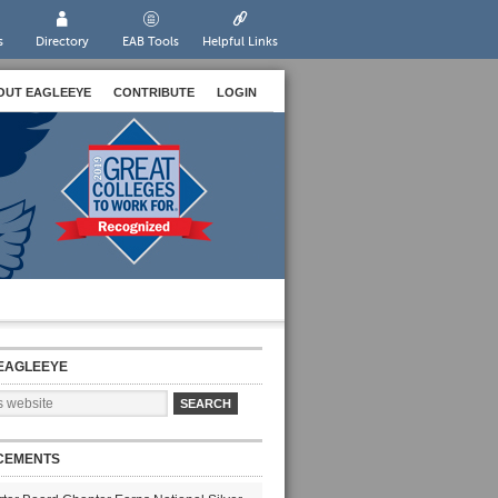
s
Directory
EAB Tools
Helpful Links
OUT EAGLEEYE
CONTRIBUTE
LOGIN
EAGLEEYE
CEMENTS