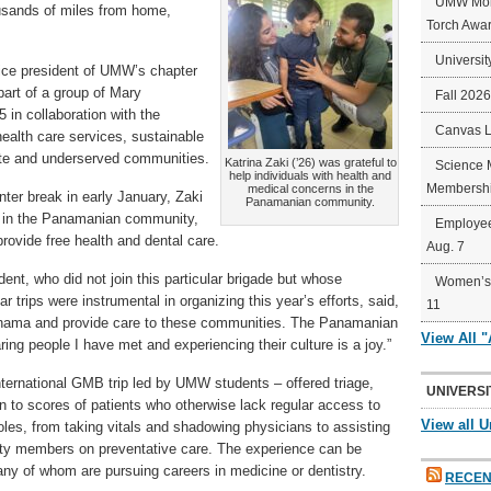
UMW Mort
ousands of miles from home,
Torch Awa
Universit
ice president of UMW’s chapter
art of a group of Mary
Fall 202
in collaboration with the
Canvas 
 health care services, sustainable
ote and underserved communities.
Katrina Zaki (’26) was grateful to
Science 
help individuals with health and
Membershi
medical concerns in the
ter break in early January, Zaki
Panamanian community.
 in the Panamanian community,
Employee
provide free health and dental care.
Aug. 7
t, who did not join this particular brigade but whose
Women’s 
r trips were instrumental in organizing this year’s efforts, said,
11
o Panama and provide care to these communities. The Panamanian
View All 
ing people I have met and experiencing their culture is a joy.”
international GMB trip led by UMW students – offered triage,
UNIVERSI
n to scores of patients who otherwise lack regular access to
View all U
oles, from taking vitals and shadowing physicians to assisting
ty members on preventative care. The experience can be
any of whom are pursuing careers in medicine or dentistry.
RECEN