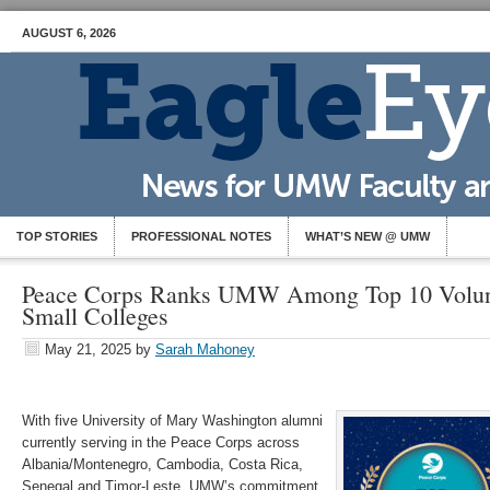
AUGUST 6, 2026
TOP STORIES
PROFESSIONAL NOTES
WHAT’S NEW @ UMW
Peace Corps Ranks UMW Among Top 10 Volunt
Small Colleges
May 21, 2025
by
Sarah Mahoney
With five University of Mary Washington alumni
currently serving in the Peace Corps across
Albania/Montenegro, Cambodia, Costa Rica,
Senegal and Timor-Leste, UMW’s commitment