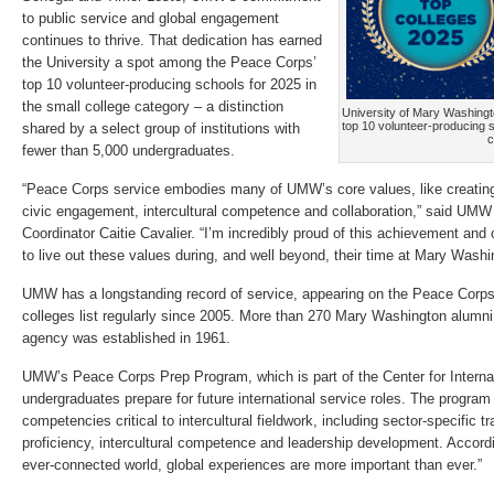
to public service and global engagement
continues to thrive. That dedication has earned
the University a spot among the Peace Corps’
top 10 volunteer-producing schools for 2025 in
the small college category – a distinction
University of Mary Washing
top 10 volunteer-producing s
shared by a select group of institutions with
c
fewer than 5,000 undergraduates.
“Peace Corps service embodies many of UMW’s core values, like creatin
civic engagement, intercultural competence and collaboration,” said UM
Coordinator Caitie Cavalier. “I’m incredibly proud of this achievement and
to live out these values during, and well beyond, their time at Mary Washi
UMW has a longstanding record of service, appearing on the Peace Corps
colleges list regularly since 2005. More than 270 Mary Washington alumn
agency was established in 1961.
UMW’s Peace Corps Prep Program, which is part of the Center for Interna
undergraduates prepare for future international service roles. The program
competencies critical to intercultural fieldwork, including sector-specific t
proficiency, intercultural competence and leadership development. Accordin
ever-connected world, global experiences are more important than ever.”