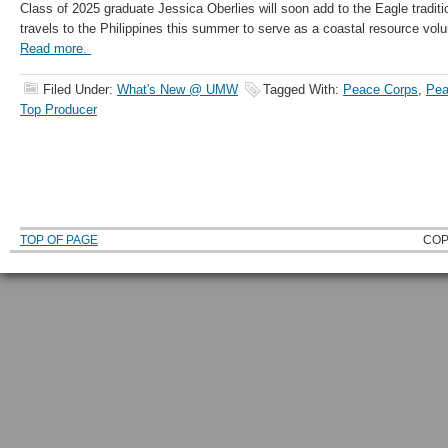
Class of 2025 graduate Jessica Oberlies will soon add to the Eagle tradit
travels to the Philippines this summer to serve as a coastal resource vol
Read more.
Filed Under:
What's New @ UMW
Tagged With:
Peace Corps
,
Pea
Top Producer
TOP OF PAGE
COP