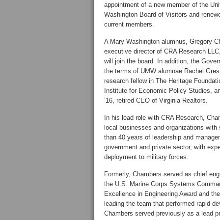
appointment of a new member of the Uni
Washington Board of Visitors and renewe
current members.
A Mary Washington alumnus, Gregory C
executive director of CRA Research LLC,
will join the board. In addition, the Gove
the terms of UMW alumnae Rachel Greszl
research fellow in The Heritage Founda
Institute for Economic Policy Studies, a
’16, retired CEO of Virginia Realtors.
In his lead role with CRA Research, Ch
local businesses and organizations wit
than 40 years of leadership and managem
government and private sector, with expe
deployment to military forces.
Formerly, Chambers served as chief eng
the U.S. Marine Corps Systems Command
Excellence in Engineering Award and the 
leading the team that performed rapid de
Chambers served previously as a lead pr