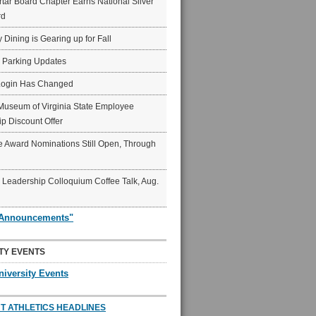
ar Board Chapter Earns National Silver
rd
y Dining is Gearing up for Fall
6 Parking Updates
Login Has Changed
Museum of Virginia State Employee
p Discount Offer
 Award Nominations Still Open, Through
Leadership Colloquium Coffee Talk, Aug.
"Announcements"
TY EVENTS
niversity Events
T ATHLETICS HEADLINES