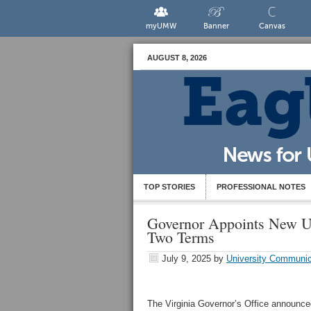
myUMW
Banner
Canvas
AUGUST 8, 2026
TOP STORIES
PROFESSIONAL NOTES
Governor Appoints New 
Two Terms
July 9, 2025
by
University Communic
The Virginia Governor’s Office announce