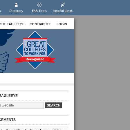
s
Directory
EAB Tools
Helpful Links
OUT EAGLEEYE
CONTRIBUTE
LOGIN
EAGLEEYE
CEMENTS