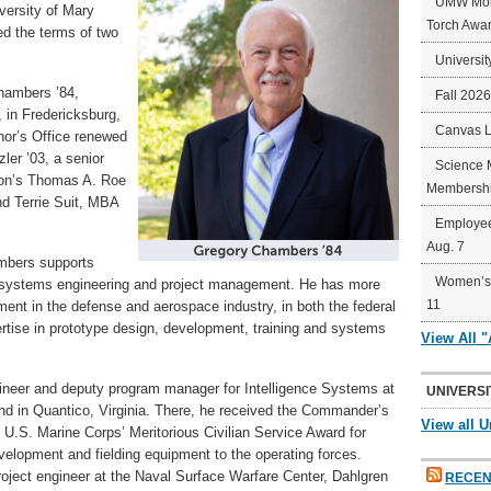
UMW Mort
versity of Mary
Torch Awa
d the terms of two
Universit
hambers ’84,
Fall 202
 in Fredericksburg,
Canvas 
rnor’s Office renewed
er ’03, a senior
Science 
tion’s Thomas A. Roe
Membershi
nd Terrie Suit, MBA
Employee
Aug. 7
ambers supports
Women’s 
h systems engineering and project management. He has more
11
ent in the defense and aerospace industry, in both the federal
rtise in prototype design, development, training and systems
View All 
ineer and deputy program manager for Intelligence Systems at
UNIVERSI
 in Quantico, Virginia. There, he received the Commander’s
View all U
U.S. Marine Corps’ Meritorious Civilian Service Award for
velopment and fielding equipment to the operating forces.
oject engineer at the Naval Surface Warfare Center, Dahlgren
RECEN