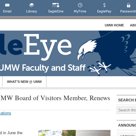
Email
Library
EagleOne
MyTime
EaglePay
Password
UMW HOME
AB
WHAT’S NEW @ UMW
UMW Board of Visitors Member, Renews
SEARCH 
ations
ANNOUN
d in June the