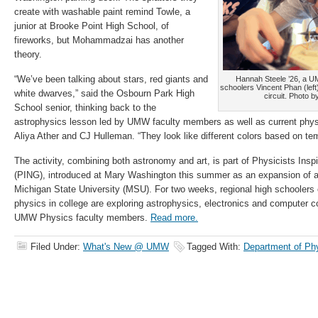
create with washable paint remind Towle, a
junior at Brooke Point High School, of
fireworks, but Mohammadzai has another
theory.
“We’ve been talking about stars, red giants and
Hannah Steele ’26, a U
schoolers Vincent Phan (left
white dwarves,” said the Osbourn Park High
circuit. Photo b
School senior, thinking back to the
astrophysics lesson led by UMW faculty members as well as current phy
Aliya Ather and CJ Hulleman. “They look like different colors based on te
The activity, combining both astronomy and art, is part of Physicists Insp
(PING), introduced at Mary Washington this summer as an expansion of a
Michigan State University (MSU). For two weeks, regional high schoolers 
physics in college are exploring astrophysics, electronics and computer c
UMW Physics faculty members.
Read more.
Filed Under:
What's New @ UMW
Tagged With:
Department of Ph