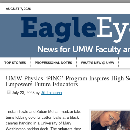
AUGUST 7, 2026
TOP STORIES
PROFESSIONAL NOTES
WHAT’S NEW @ UMW
UMW Physics ‘PING’ Program Inspires High Sc
Empowers Future Educators
July 23, 2025
by
Jill Laiacona
Tristan Towle and Zubair Mohammadzai take
turns lobbing colorful cotton balls at a black
canvas hanging in a University of Mary
Washington parking deck. The splatters they