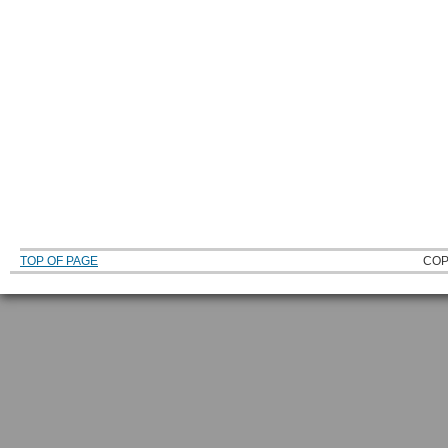
TOP OF PAGE
COP