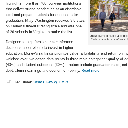
highlights more than 700 four-year institutions
that deliver strong academics at an affordable
cost and prepare students for success after
graduation. Mary Washington received 3.5 stars
on Money’s five-star rating scale and was one
of 26 schools in Virginia to make the list.
UMW earned national recogni
Colleges in America’ for va
Designed to help families make informed
decisions about where to invest in higher
education, Money’s rankings prioritize value, affordability and return on i
weighed over two dozen data points in three main categories: quality of ed
(40%) and student outcomes (30%). Factors include graduation rates, net 
debt, alumni earnings and economic mobility.
Read more.
Filed Under:
What's New @ UMW