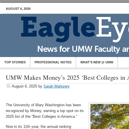
AUGUST 6, 2026
TOP STORIES
PROFESSIONAL NOTES
WHAT’S NEW @ UMW
UMW Makes Money’s 2025 ‘Best Colleges in A
August 6, 2025
by
Sarah Mahoney
The University of Mary Washington has been
recognized by Money, earning a top spot on its
2025 list of the “Best Colleges in America.”
Now in its 11th year, the annual ranking