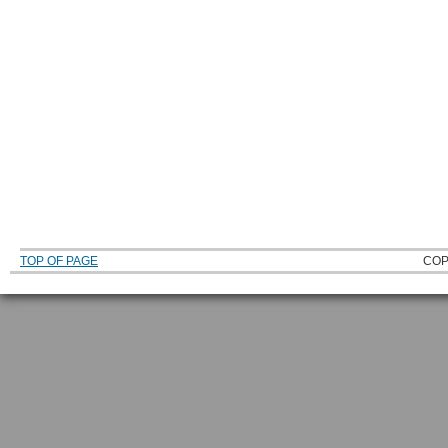
TOP OF PAGE
COP