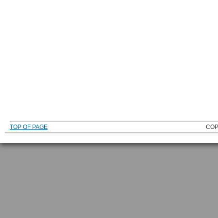
TOP OF PAGE
COP