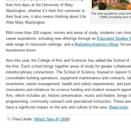
their first days at the University of Mary
Washington, whether it’s their first semester or
The new academic year bring
their final one, it also means thinking about Life
UMW, including new min
After Mary Washington.
With more than 100 majors, minors and areas of study, students can choose 
career aspirations, including new offerings through an
Education Studies 
wide range of classroom settings, and a
Marketing Analytics Minor
, focus
businesses boom.
Also this year, the College of Arts and Sciences has added the School of
the Arts. Each school brings together areas of study for greater collaborati
interdisciplinary connections. The School of Science, housed in Jepson Sc
consolidate building operations, equipment maintenance and contracts, l
inventories, waste management, health and safety requirements, and purch
innovations and initiatives for science funding and student research oppor
Arts, which includes art, historic preservation, music and theatre, brings t
programming, community outreach and specialized instruction. These ar
have a significant impact on the arts and culture of the area.
Read more.
Filed Under:
What's New @ UMW