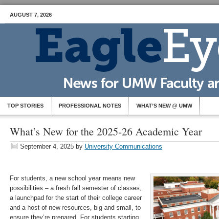
AUGUST 7, 2026
TOP STORIES
PROFESSIONAL NOTES
WHAT’S NEW @ UMW
What’s New for the 2025-26 Academic Year
September 4, 2025
by
University Communications
For students, a new school year means new
possibilities – a fresh fall semester of classes,
a launchpad for the start of their college career
and a host of new resources, big and small, to
ensure they’re prepared. For students starting