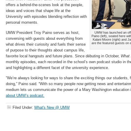
offers a behind-the-scenes look at the people,
ideas and voices that shape life at the
University with episodes blending reflection with
personal moments.
UMW President Troy Paino serves as host,
UMW has launched an offi
Paino (left), seated here wi
conversing with guests about everything from
Kalani Moore (right) and J
are the featured guests on 
what drives their curiosity and fuels their sense
of purpose to their thoughts about campus life,
favorite local hangouts and future plans. Since débuting in October,
What 
monthly episodes, each recorded in the school’s own podcast studio in th
and highlighting a different facet of the university experience.
“We’re always looking for ways to share the exciting things our students, f
doing,” Paino said. “With so many people now getting news and entertain
medium lets us communicate the power of a Mary Washington education 
about UMW’s podcast.
Filed Under:
What's New @ UMW