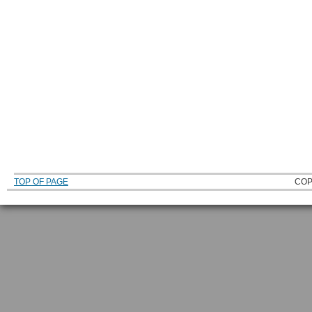
TOP OF PAGE
COP