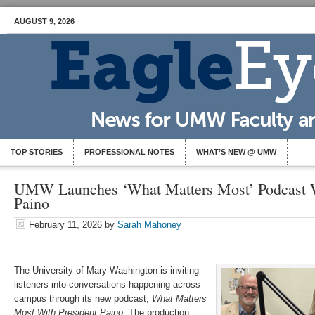
AUGUST 9, 2026
TOP STORIES
PROFESSIONAL NOTES
WHAT’S NEW @ UMW
UMW Launches ‘What Matters Most’ Podcast W
Paino
February 11, 2026
by
Sarah Mahoney
The University of Mary Washington is inviting
listeners into conversations happening across
campus through its new podcast,
What Matters
Most With President Paino
. The production